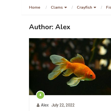
Home
Clams
Crayfish
Fi
Author:
Alex
Alex
July 22, 2022