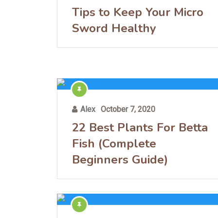
Tips to Keep Your Micro
Sword Healthy
Alex
October 7, 2020
22 Best Plants For Betta
Fish (Complete
Beginners Guide)