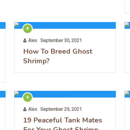
Alex
September 30, 2021
How To Breed Ghost
Shrimp?
Alex
September 29, 2021
19 Peaceful Tank Mates
For Your Ghost Shrimp