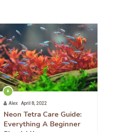
Alex
April 8, 2022
Neon Tetra Care Guide:
Everything A Beginner