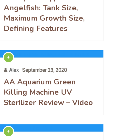
Angelfish: Tank Size,
Maximum Growth Size,
Defining Features
Alex
September 23, 2020
AA Aquarium Green
Killing Machine UV
Sterilizer Review – Video