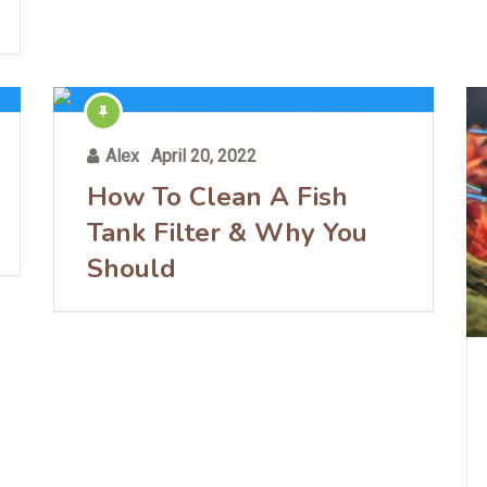
Alex
April 20, 2022
How To Clean A Fish
Tank Filter & Why You
Should