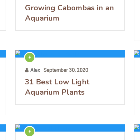
Growing Cabombas in an
Aquarium
Alex
September 30, 2020
31 Best Low Light
Aquarium Plants