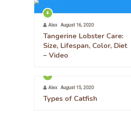
Alex
August 16, 2020
Tangerine Lobster Care:
Size, Lifespan, Color, Diet
– Video
Alex
August 15, 2020
Types of Catfish