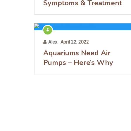
Symptoms & Treatment
Alex
April 22, 2022
Aquariums Need Air
Pumps – Here’s Why