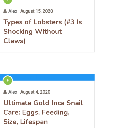
Alex
August 15, 2020
Types of Lobsters (#3 Is
Shocking Without
Claws)
Alex
August 4, 2020
Ultimate Gold Inca Snail
Care: Eggs, Feeding,
Size, Lifespan