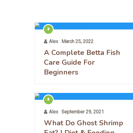
Alex
March 25, 2022
A Complete Betta Fish
Care Guide For
Beginners
Alex
September 29, 2021
What Do Ghost Shrimp
Eat? | Diet & Feeding