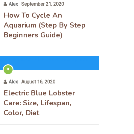
Alex
September 21, 2020
How To Cycle An
Aquarium (Step By Step
Beginners Guide)
Alex
August 16, 2020
Electric Blue Lobster
Care: Size, Lifespan,
Color, Diet