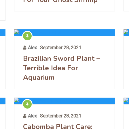
Alex
September 28, 2021
Brazilian Sword Plant –
Terrible Idea For
Aquarium
Alex
September 28, 2021
Cabomba Plant Care: