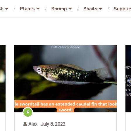
sh
Plants
Shrimp
Snails
Suppli
Alex
July 8, 2022