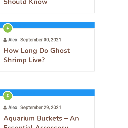
Should Know
Alex
September 30, 2021
How Long Do Ghost
Shrimp Live?
Alex
September 29, 2021
Aquarium Buckets – An
Essential Accessory