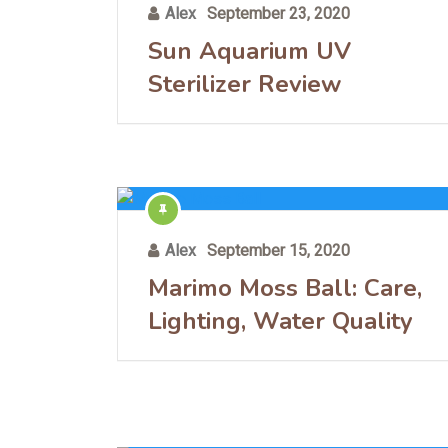
Alex
September 23, 2020
Sun Aquarium UV
Sterilizer Review
Alex
September 15, 2020
Marimo Moss Ball: Care,
Lighting, Water Quality