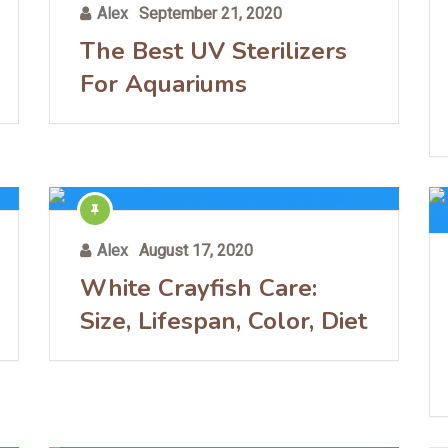
Alex
September 21, 2020
The Best UV Sterilizers
For Aquariums
Alex
August 17, 2020
White Crayfish Care:
Size, Lifespan, Color, Diet