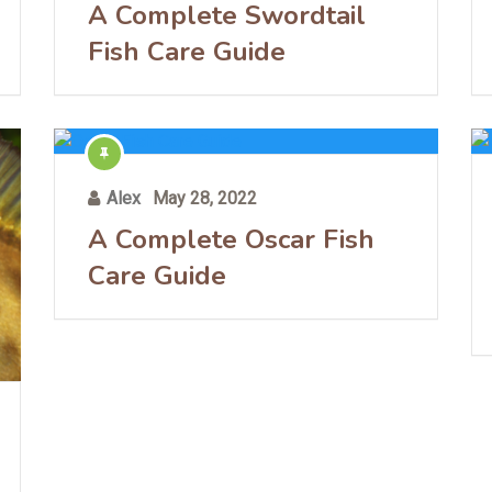
A Complete Swordtail
Fish Care Guide
Alex
May 28, 2022
A Complete Oscar Fish
Care Guide