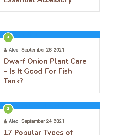
Alex
September 28, 2021
Dwarf Onion Plant Care
– Is It Good For Fish
Tank?
Alex
September 24, 2021
17 Popular Types of