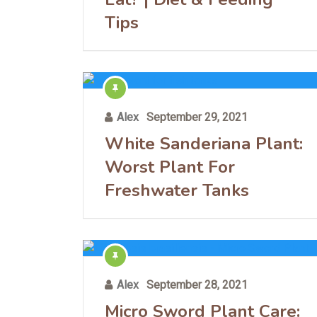
Tips
Alex
September 29, 2021
White Sanderiana Plant:
Worst Plant For
Freshwater Tanks
Alex
September 28, 2021
Micro Sword Plant Care: