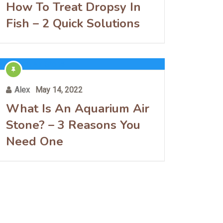
How To Treat Dropsy In
Fish – 2 Quick Solutions
Alex
May 14, 2022
What Is An Aquarium Air
Stone? – 3 Reasons You
Need One