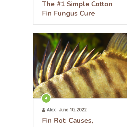
The #1 Simple Cotton
Fin Fungus Cure
Alex
June 10, 2022
Fin Rot: Causes,