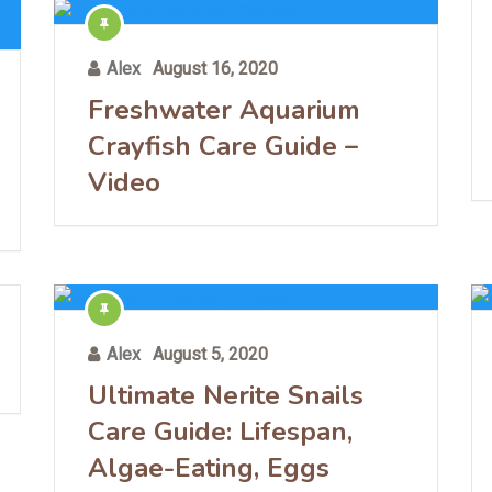
Alex
August 16, 2020
Freshwater Aquarium
Crayfish Care Guide –
Video
Alex
August 5, 2020
Ultimate Nerite Snails
Care Guide: Lifespan,
Algae-Eating, Eggs