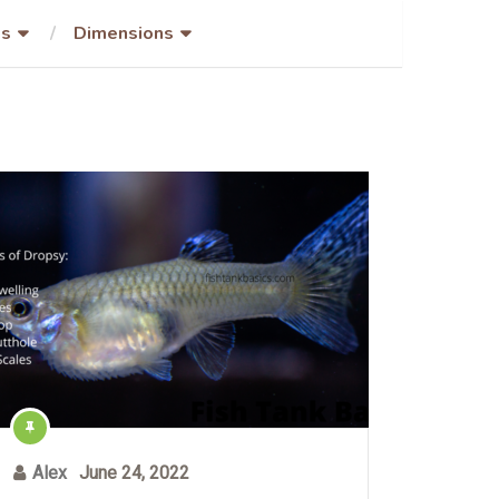
es
Dimensions
Alex
June 24, 2022