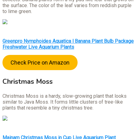
the surface. The color of the leaf varies from reddish purple
to lime green.
Greenpro Nymphoides Aquatica l Banana Plant Bulb Package
Freshwater Live Aquarium Plants
Check Price on Amazon
Christmas Moss
Christmas Moss is a hardy, slow-growing plant that looks
similar to Java Moss. It forms little clusters of tree-like
plants that resemble a tiny christmas tree.
Mainam Christmas Moss in Cup Live Aquarium Plant