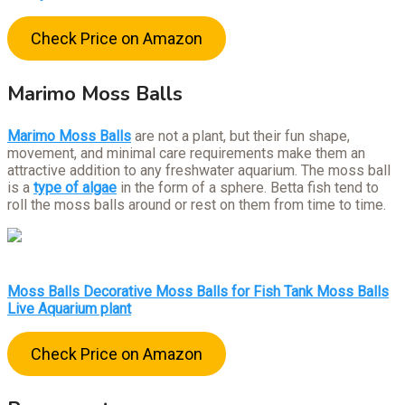
Check Price on Amazon
Marimo Moss Balls
Marimo Moss Balls
are not a plant, but their fun shape,
movement, and minimal care requirements make them an
attractive addition to any freshwater aquarium. The moss ball
is a
type of algae
in the form of a sphere. Betta fish tend to
roll the moss balls around or rest on them from time to time.
Moss Balls Decorative Moss Balls for Fish Tank Moss Balls
Live Aquarium plant
Check Price on Amazon