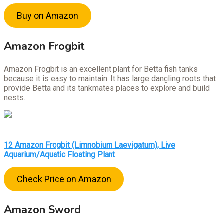
Buy on Amazon
Amazon Frogbit
Amazon Frogbit is an excellent plant for Betta fish tanks
because it is easy to maintain. It has large dangling roots that
provide Betta and its tankmates places to explore and build
nests.
12 Amazon Frogbit (Limnobium Laevigatum), Live
Aquarium/Aquatic Floating Plant
Check Price on Amazon
Amazon Sword