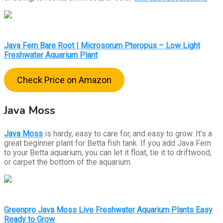
Java Fern Bare Root | Microsorum Pteropus – Low Light
Freshwater Aquarium Plant
Check Price on Amazon
Java Moss
Java Moss
is hardy, easy to care for, and easy to grow. It’s a
great beginner plant for Betta fish tank. If you add Java Fern
to your Betta aquarium, you can let it float, tie it to driftwood,
or carpet the bottom of the aquarium.
Greenpro Java Moss Live Freshwater Aquarium Plants Easy
Ready to Grow