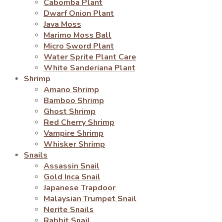
Cabomba Plant
Dwarf Onion Plant
Java Moss
Marimo Moss Ball
Micro Sword Plant
Water Sprite Plant Care
White Sanderiana Plant
Shrimp
Amano Shrimp
Bamboo Shrimp
Ghost Shrimp
Red Cherry Shrimp
Vampire Shrimp
Whisker Shrimp
Snails
Assassin Snail
Gold Inca Snail
Japanese Trapdoor
Malaysian Trumpet Snail
Nerite Snails
Rabbit Snail