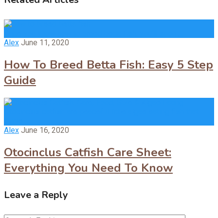
Once you know how to breed betta fish, you’ll soon …
Alex
June 11, 2020
How To Breed Betta Fish: Easy 5 Step
Guide
Otocinclus catfish are peaceful little algae eating fish that
thrive …
Alex
June 16, 2020
Otocinclus Catfish Care Sheet:
Everything You Need To Know
Leave a Reply