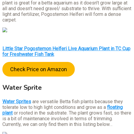
plant is great for a betta aquarium as it doesn’t grow large at
all and doesn’t need gravel/ substrate to thrive. With sufficient
light and fertilizer, Pogostemon Helferi will form a dense
carpet.
Little Star Pogostemon Helferi Live Aquarium Plant in TC Cup
for Freshwater Fish Tank
Check Price on Amazon
Water Sprite
Water Sprites
are versatile Betta fish plants because they
tolerate low to high light conditions and grow as a
floating
plant
or rooted in the substrate. The plant grows fast, so there
is a bit of maintenance involved in terms of trimming.
Currently, we can only find them in this listing below…