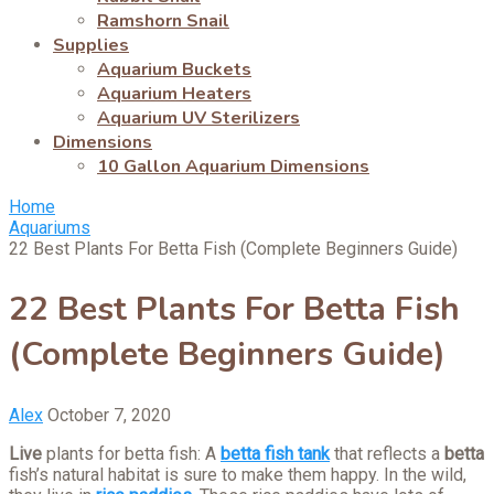
Ramshorn Snail
Supplies
Aquarium Buckets
Aquarium Heaters
Aquarium UV Sterilizers
Dimensions
10 Gallon Aquarium Dimensions
Home
Aquariums
22 Best Plants For Betta Fish (Complete Beginners Guide)
22 Best Plants For Betta Fish
(Complete Beginners Guide)
Alex
October 7, 2020
Live
plants for betta fish: A
betta fish tank
that reflects a
betta
fish’s natural habitat is sure to make them happy. In the wild,