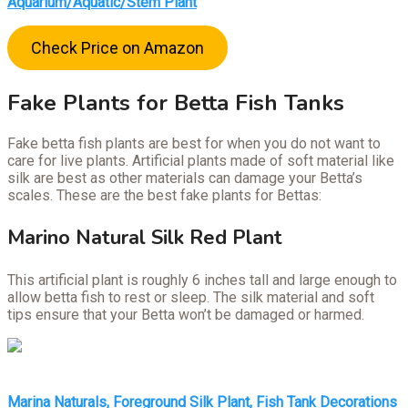
Aquarium/Aquatic/Stem Plant
Check Price on Amazon
Fake Plants for Betta Fish Tanks
Fake betta fish plants are best for when you do not want to
care for live plants. Artificial plants made of soft material like
silk are best as other materials can damage your Betta’s
scales. These are the best fake plants for Bettas:
Marino Natural Silk Red Plant
This artificial plant is roughly 6 inches tall and large enough to
allow betta fish to rest or sleep. The silk material and soft
tips ensure that your Betta won’t be damaged or harmed.
Marina Naturals, Foreground Silk Plant, Fish Tank Decorations