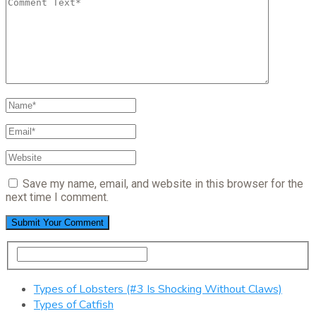
Save my name, email, and website in this browser for the
next time I comment.
Types of Lobsters (#3 Is Shocking Without Claws)
Types of Catfish