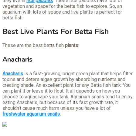
they live in
rice paddies
. These rice paddies have lots of
vegetation and space for the betta fish to explore. So, an
aquarium with lots of space and live plants is perfect for
betta fish.
Best Live Plants For Betta Fish
These are the best betta fish
plants
:
Anacharis
Anacharis
is a fast-growing, bright green plant that helps filter
toxins and deters algae growth by absorbing nutrients and
creating shade. An excellent plant for any Betta fish tank. You
can plant it or leave it to float. It all depends on how you
choose to aquascape your tank. Aquarium snails tend to enjoy
eating Anacharis, but because of its fast growth rate, it
shouldn’t cause much harm unless you have a lot of
freshwater aquarium snails
.