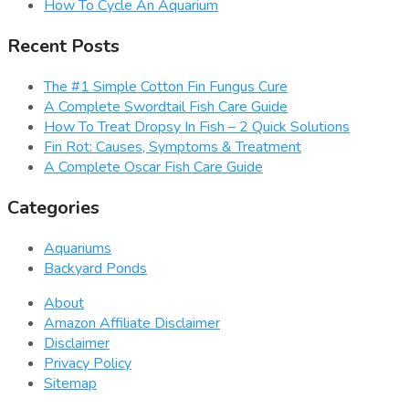
How To Cycle An Aquarium
Recent Posts
The #1 Simple Cotton Fin Fungus Cure
A Complete Swordtail Fish Care Guide
How To Treat Dropsy In Fish – 2 Quick Solutions
Fin Rot: Causes, Symptoms & Treatment
A Complete Oscar Fish Care Guide
Categories
Aquariums
Backyard Ponds
About
Amazon Affiliate Disclaimer
Disclaimer
Privacy Policy
Sitemap