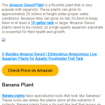
The
Amazon Sword
Plant
is a Rosette plant that is very
popular with aquarists. These plants can grow to
approximately 20 inches in height under proper water
conditions. Because they can grow so tall, it’s best to keep
them in at least a
10-gallon tank
or larger. Amazon Sword
plants need to be rooted, so a high-quality aquarium substrate
is essential for their health and growth.
3-Bundles Amazon Sword | Echinodorus Amazonicus Live
Aquarium Plants for Aquatic Freshwater Fish Tank
Check Price on Amazon
Banana Plant
Banana plants
have specialized roots that look like ‘bananas.’
These roots are where the plants store all the nutrients it
collects. Banana plants form a lily pad like leaf that grows on