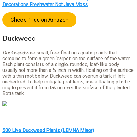
Decorations Freshwater Not Java Moss
Check Price on Amazon
Duckweed
Duckweeds
are small, free-floating aquatic plants that
combine to form a green ‘carpet’ on the surface of the water.
Each plant consists of a single, rounded, leaf-like body
usually not more than a ¼ inch in width, floating on the surface
with a thin root below. Duckweed can overrun a tank if left
unchecked. To help mitigate problems, use a floating plastic
ring to prevent it from taking over the surface of the planted
Betta tank.
500 Live Duckweed Plants (LEMNA Minor)