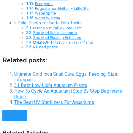
Pennywort
Pogostemon Helferi – Little Star
Water Sprite
Water Wisteria
Fake Plants for Betta Fish Tanks
Marino Natural Silk Red Plant
Zoo Med Betta Hammock
Zoo Med Floating Betta Log
MyLifeUNIT Plastic Fish Tank Plants
Related posts:
Related posts:
Ultimate Gold Inca Snail Care: Eggs, Feeding, Size,
Lifespan
31 Best Low Light Aquarium Plants
How To Cycle An Aquarium (Step By Step Beginners
Guide)
The Best UV Sterilizers For Aquariums
Prev Article
Next Article
Related Articles