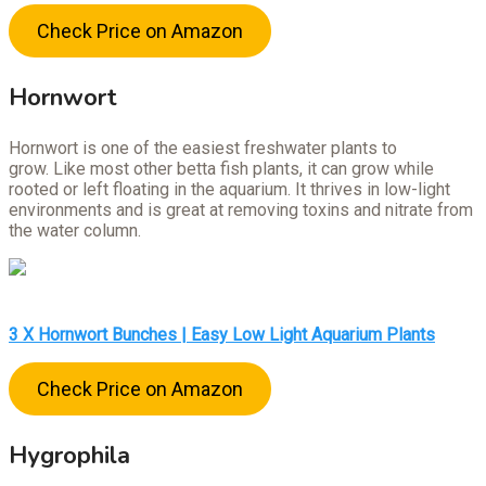
Check Price on Amazon
Hornwort
Hornwort is one of the easiest freshwater plants to
grow. Like most other betta fish plants, it can grow while
rooted or left floating in the aquarium. It thrives in low-light
environments and is great at removing toxins and nitrate from
the water column.
3 X Hornwort Bunches | Easy Low Light Aquarium Plants
Check Price on Amazon
Hygrophila