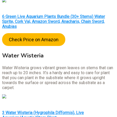
6 Green Live Aquarium Plants Bundle (30+ Stems) Water
Sprite, Cork Val, Amazon Sword, Anacharis, Chain Sword,
Anubias
Check Price on Amazon
Water Wisteria
Water Wisteria grows vibrant green leaves on stems that can
reach up to 20 inches. It’s a hardy and easy to care for plant
that you can plant in the substrate where it grows upright
towards the surface or spread across the substrate as a
carpet.
3 Water Wisteria (Hygrophila Difformis), Live