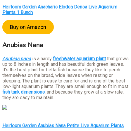
Heirloom Garden Anacharis Elodea Densa Live Aquarium
Plants 1 Bunch
Buy on Amazon
Anubias Nana
Anubias nana
is a hardy
freshwater aquarium plant
that grows
up to 8 inches in length and has beautiful dark green leaves.
It’s the best plant for betta fish because they like to perch
themselves on the broad, wide leaves when resting or
sleeping. The plant is easy to care for and is one of the best
low-light aquarium plants. They are small enough to fit in most
fish tank dimensions
, and because they grow at a slow rate,
they are easy to maintain.
Heirloom Garden Anubias Nana Petite Live Aquarium Plants