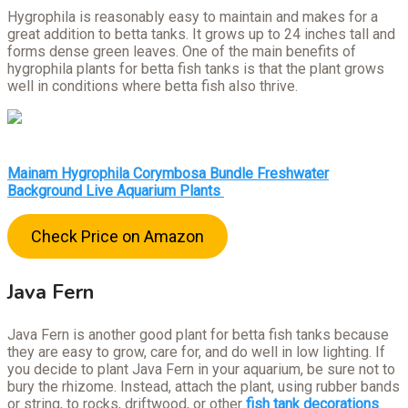
Hygrophila is reasonably easy to maintain and makes for a
great addition to betta tanks. It grows up to 24 inches tall and
forms dense green leaves. One of the main benefits of
hygrophila plants for betta fish tanks is that the plant grows
well in conditions where betta fish also thrive.
Mainam Hygrophila Corymbosa Bundle Freshwater
Background Live Aquarium Plants
Check Price on Amazon
Java Fern
Java Fern is another good plant for betta fish tanks because
they are easy to grow, care for, and do well in low lighting. If
you decide to plant Java Fern in your aquarium, be sure not to
bury the rhizome. Instead, attach the plant, using rubber bands
or string, to rocks, driftwood, or other
fish tank decorations
.