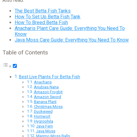
Also read:
The Best Betta Fish Tanks
How To Set Up Betta Fish Tank
How To Breed Betta Fish
Anacharis Plant Care Guide: Everything You Need To
Know
Java Moss Care Guide: Everything You Need To Know
Table of Contents
Best Live Plants For Betta Fish
Anacharis
Anubias Nana
Amazon Frogbit
Amazon Sword
Banana Plant
Christmas Moss
Duckweed
Hornwort
Hygrophila
Java Fern
Java Moss
Marimo Moss Balls