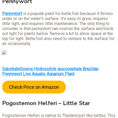
Pennywort
Pennywort
is a popular plant for betta fish because it thrives
under or on the water’s surface. It’s easy to grow, requires
little light, and requires little maintenance. The only thing to
consider is that pennywort can overrun the surface and block
out light for plants below. Remove a bit to allow space at the
top for light. Betta fish also need to venture to the surface for
air occasionally.
SubstrateSource Hydrocotyle leucocephala Brazilian
Pennywort Live Aquatic Aquarium Plant
Check Price on Amazon
Pogostemon Helferi – Little Star
Pogostemon Helferi is native to Thailand just like bettas. This