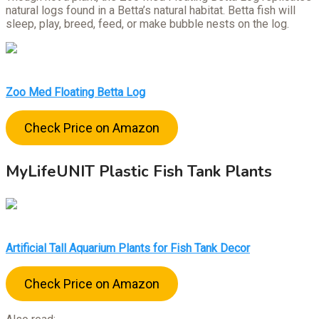
natural logs found in a Betta’s natural habitat. Betta fish will
sleep, play, breed, feed, or make bubble nests on the log.
Zoo Med Floating Betta Log
Check Price on Amazon
MyLifeUNIT Plastic Fish Tank Plants
Artificial Tall Aquarium Plants for Fish Tank Decor
Check Price on Amazon