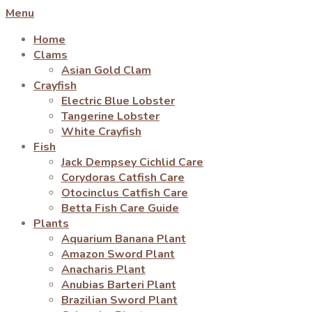
Menu
Home
Clams
Asian Gold Clam
Crayfish
Electric Blue Lobster
Tangerine Lobster
White Crayfish
Fish
Jack Dempsey Cichlid Care
Corydoras Catfish Care
Otocinclus Catfish Care
Betta Fish Care Guide
Plants
Aquarium Banana Plant
Amazon Sword Plant
Anacharis Plant
Anubias Barteri Plant
Brazilian Sword Plant