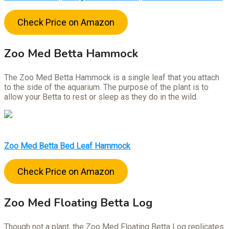
Check Price on Amazon
Zoo Med Betta Hammock
The Zoo Med Betta Hammock is a single leaf that you attach
to the side of the aquarium. The purpose of the plant is to
allow your Betta to rest or sleep as they do in the wild.
Zoo Med Betta Bed Leaf Hammock
Check Price on Amazon
Zoo Med Floating Betta Log
Though not a plant, the Zoo Med Floating Betta Log replicates