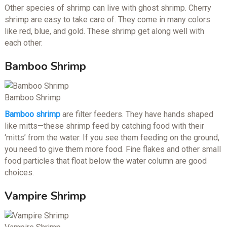
Other species of shrimp can live with ghost shrimp. Cherry
shrimp are easy to take care of. They come in many colors
like red, blue, and gold. These shrimp get along well with
each other.
Bamboo Shrimp
Bamboo Shrimp
Bamboo shrimp
are filter feeders. They have hands shaped
like mitts—these shrimp feed by catching food with their
‘mitts’ from the water. If you see them feeding on the ground,
you need to give them more food. Fine flakes and other small
food particles that float below the water column are good
choices.
Vampire Shrimp