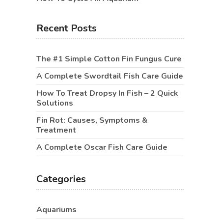
Recent Posts
The #1 Simple Cotton Fin Fungus Cure
A Complete Swordtail Fish Care Guide
How To Treat Dropsy In Fish – 2 Quick
Solutions
Fin Rot: Causes, Symptoms &
Treatment
A Complete Oscar Fish Care Guide
Categories
Aquariums