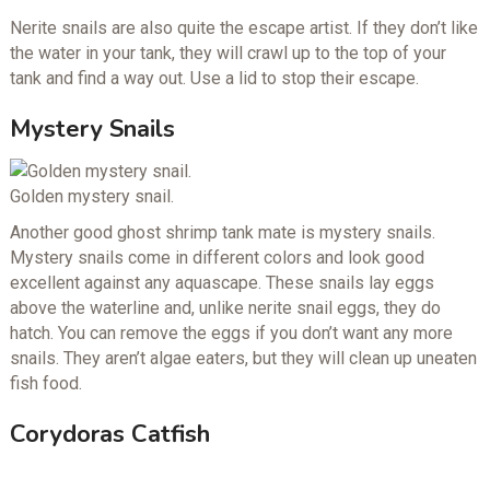
Nerite snails are also quite the escape artist. If they don’t like
the water in your tank, they will crawl up to the top of your
tank and find a way out. Use a lid to stop their escape.
Mystery Snails
Golden mystery snail.
Another good ghost shrimp tank mate is mystery snails.
Mystery snails come in different colors and look good
excellent against any aquascape. These snails lay eggs
above the waterline and, unlike nerite snail eggs, they do
hatch. You can remove the eggs if you don’t want any more
snails. They aren’t algae eaters, but they will clean up uneaten
fish food.
Corydoras Catfish