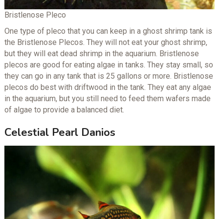
Bristlenose Pleco
One type of pleco that you can keep in a ghost shrimp tank is
the Bristlenose Plecos. They will not eat your ghost shrimp,
but they will eat dead shrimp in the aquarium. Bristlenose
plecos are good for eating algae in tanks. They stay small, so
they can go in any tank that is 25 gallons or more. Bristlenose
plecos do best with driftwood in the tank. They eat any algae
in the aquarium, but you still need to feed them wafers made
of algae to provide a balanced diet.
Celestial Pearl Danios