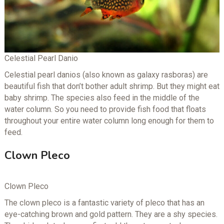
Celestial Pearl Danio
Celestial pearl danios (also known as galaxy rasboras) are
beautiful fish that don’t bother adult shrimp. But they might eat
baby shrimp. The species also feed in the middle of the
water column. So you need to provide fish food that floats
throughout your entire water column long enough for them to
feed.
Clown Pleco
Clown Pleco
The clown pleco is a fantastic variety of pleco that has an
eye-catching brown and gold pattern. They are a shy species.