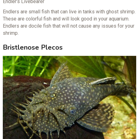
Endler’s Livebearer
Endlers are small fish that can live in tanks with ghost shrimp.
These are colorful fish and will look good in your aquarium.
Endlers are docile fish that will not cause any issues for your
shrimp.
Bristlenose Plecos