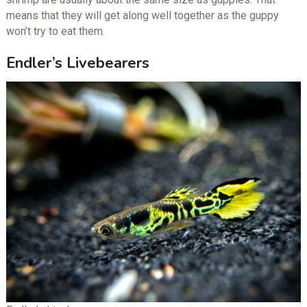
means that they will get along well together as the guppy
won’t try to eat them.
Endler’s Livebearers