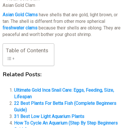
Asian Gold Clam
Asian Gold Clams
have shells that are gold, light brown, or
tan. The shell is different from other more spherical
freshwater clams
because their shells are oblong. They are
peaceful and won’t bother your ghost shrimp.
Table of Contents
Related Posts:
Ultimate Gold Inca Snail Care: Eggs, Feeding, Size,
Lifespan
22 Best Plants For Betta Fish (Complete Beginners
Guide)
31 Best Low Light Aquarium Plants
How To Cycle An Aquarium (Step By Step Beginners