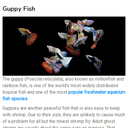
Guppy Fish
The guppy (Poecilia reticulata), also known as millionfish and
rainbow fish, is one of the world’s most widely distributed
tropical fish and one of the most
popular freshwater aquarium
fish species
.
Guppies are another peaceful fish that is also easy to keep
with shrimp. Due to their size, they are unlikely to cause much
of a problem for all but the tiniest shrimp fry. Adult ghost
shrimp are usually about the same size as guppies. That