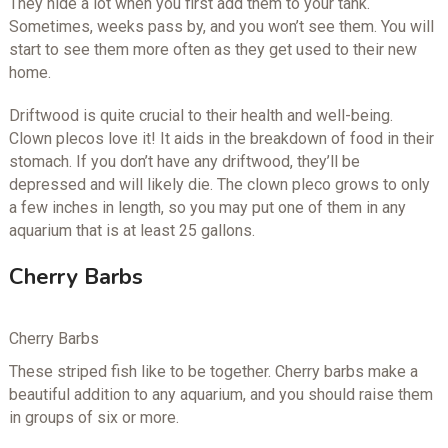
They hide a lot when you first add them to your tank.
Sometimes, weeks pass by, and you won’t see them. You will
start to see them more often as they get used to their new
home.
Driftwood is quite crucial to their health and well-being.
Clown plecos love it! It aids in the breakdown of food in their
stomach. If you don’t have any driftwood, they’ll be
depressed and will likely die. The clown pleco grows to only
a few inches in length, so you may put one of them in any
aquarium that is at least 25 gallons.
Cherry Barbs
Cherry Barbs
These striped fish like to be together. Cherry barbs make a
beautiful addition to any aquarium, and you should raise them
in groups of six or more.