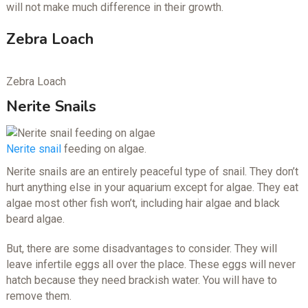
will not make much difference in their growth.
Zebra Loach
Zebra Loach
Nerite Snails
Nerite snail
feeding on algae.
Nerite snails are an entirely peaceful type of snail. They don’t
hurt anything else in your aquarium except for algae. They eat
algae most other fish won’t, including hair algae and black
beard algae.
But, there are some disadvantages to consider. They will
leave infertile eggs all over the place. These eggs will never
hatch because they need brackish water. You will have to
remove them.