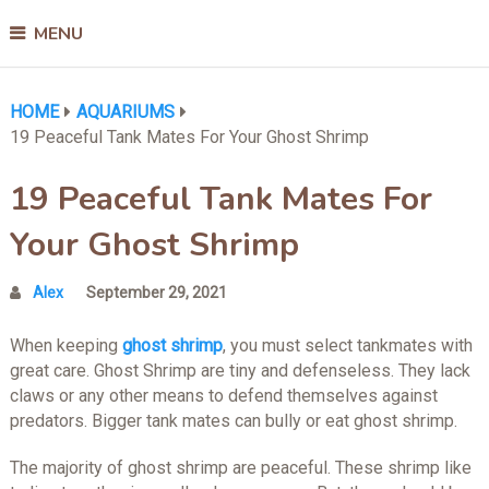
MENU
HOME
AQUARIUMS
19 Peaceful Tank Mates For Your Ghost Shrimp
19 Peaceful Tank Mates For
Your Ghost Shrimp
Alex
September 29, 2021
When keeping
ghost shrimp
, you must select tankmates with
great care. Ghost Shrimp are tiny and defenseless. They lack
claws or any other means to defend themselves against
predators. Bigger tank mates can bully or eat ghost shrimp.
The majority of ghost shrimp are peaceful. These shrimp like