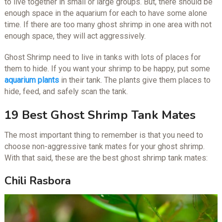
to live together in small or large groups. But, there should be
enough space in the aquarium for each to have some alone
time. If there are too many ghost shrimp in one area with not
enough space, they will act aggressively.
Ghost Shrimp need to live in tanks with lots of places for
them to hide. If you want your shrimp to be happy, put some
aquarium plants
in their tank. The plants give them places to
hide, feed, and safely scan the tank.
19 Best Ghost Shrimp Tank Mates
The most important thing to remember is that you need to
choose non-aggressive tank mates for your ghost shrimp.
With that said, these are the best ghost shrimp tank mates:
Chili Rasbora