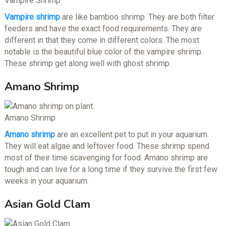
Vampire Shrimp
Vampire shrimp
are like bamboo shrimp. They are both filter
feeders and have the exact food requirements. They are
different in that they come in different colors. The most
notable is the beautiful blue color of the vampire shrimp.
These shrimp get along well with ghost shrimp.
Amano Shrimp
Amano Shrimp
Amano shrimp
are an excellent pet to put in your aquarium.
They will eat algae and leftover food. These shrimp spend
most of their time scavenging for food. Amano shrimp are
tough and can live for a long time if they survive the first few
weeks in your aquarium.
Asian Gold Clam