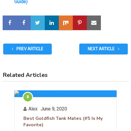
Guide)
PREV ARTICLE
NEXT ARTICLE
Related Articles
Alex
June 9, 2020
Best Goldfish Tank Mates (#5 Is My
Favorite)