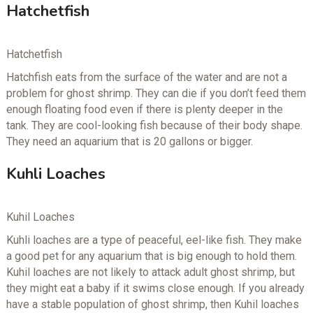
Hatchetfish
Hatchetfish
Hatchfish eats from the surface of the water and are not a
problem for ghost shrimp. They can die if you don’t feed them
enough floating food even if there is plenty deeper in the
tank. They are cool-looking fish because of their body shape.
They need an aquarium that is 20 gallons or bigger.
Kuhli Loaches
Kuhil Loaches
Kuhli loaches are a type of peaceful, eel-like fish. They make
a good pet for any aquarium that is big enough to hold them.
Kuhil loaches are not likely to attack adult ghost shrimp, but
they might eat a baby if it swims close enough. If you already
have a stable population of ghost shrimp, then Kuhil loaches