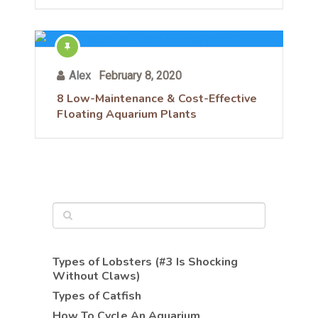
Alex
February 8, 2020
8 Low-Maintenance & Cost-Effective
Floating Aquarium Plants
Types of Lobsters (#3 Is Shocking
Without Claws)
Types of Catfish
How To Cycle An Aquarium