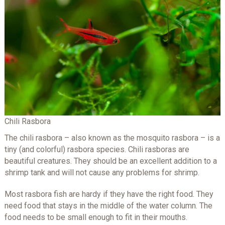
Chili Rasbora
The chili rasbora – also known as the mosquito rasbora – is a
tiny (and colorful) rasbora species. Chili rasboras are
beautiful creatures. They should be an excellent addition to a
shrimp tank and will not cause any problems for shrimp.
Most rasbora fish are hardy if they have the right food. They
need food that stays in the middle of the water column. The
food needs to be small enough to fit in their mouths.