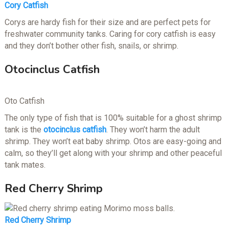
Cory Catfish
Corys are hardy fish for their size and are perfect pets for
freshwater community tanks. Caring for cory catfish is easy
and they don’t bother other fish, snails, or shrimp.
Otocinclus Catfish
Oto Catfish
The only type of fish that is 100% suitable for a ghost shrimp
tank is the
otocinclus catfish
. They won’t harm the adult
shrimp. They won’t eat baby shrimp. Otos are easy-going and
calm, so they’ll get along with your shrimp and other peaceful
tank mates.
Red Cherry Shrimp
Red Cherry Shrimp