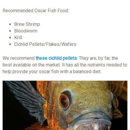
Recommended Oscar Fish Food:
Brine Shrimp
Bloodworm
Krill
Cichlid Pellets/Flakes/Wafers
We recommend
these cichlid pellets
. They are, by far, the
best available on the market. It has all the nutrients needed to
help provide your oscar fish with a balanced diet.