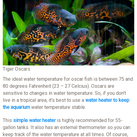
Tiger Oscars
The ideal water temperature for oscar fish is between 75 and
80 degrees Fahrenheit (23 – 27 Celcius). Oscars are
sensitive to changes in water temperature. So, if you don’t
live in a tropical area, it’s best to use a
water heater to keep
the aquarium
water temperature stable.
This
simple water heater
is highly recommended for 55-
gallon tanks. It also has an external thermometer so you can
keep track of the water temperature at all times. Of course,