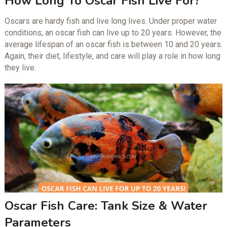
How Long To Oscar Fish Live For?
Oscars are hardy fish and live long lives. Under proper water
conditions, an oscar fish can live up to 20 years. However, the
average lifespan of an oscar fish is between 10 and 20 years.
Again, their diet, lifestyle, and care will play a role in how long
they live.
Oscar Fish Care: Tank Size & Water
Parameters