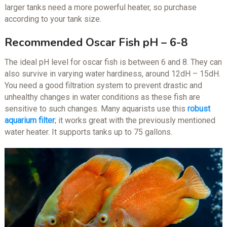
larger tanks need a more powerful heater, so purchase
according to your tank size.
Recommended Oscar Fish pH – 6-8
The ideal pH level for oscar fish is between 6 and 8. They can
also survive in varying water hardiness, around 12dH – 15dH.
You need a good filtration system to prevent drastic and
unhealthy changes in water conditions as these fish are
sensitive to such changes. Many aquarists use this
robust
aquarium filter
; it works great with the previously mentioned
water heater. It supports tanks up to 75 gallons.