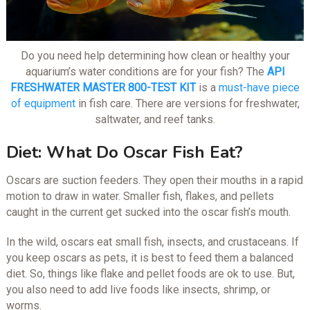
Do you need help determining how clean or healthy your
aquarium’s water conditions are for your fish? The
API
FRESHWATER MASTER 800-TEST KIT
is a
must-have piece
of equipment
in fish care. There are versions for freshwater,
saltwater, and reef tanks.
Diet: What Do Oscar Fish Eat?
Oscars are suction feeders. They open their mouths in a rapid
motion to draw in water. Smaller fish, flakes, and pellets
caught in the current get sucked into the oscar fish’s mouth.
In the wild, oscars eat small fish, insects, and crustaceans. If
you keep oscars as pets, it is best to feed them a balanced
diet. So, things like flake and pellet foods are ok to use. But,
you also need to add live foods like insects, shrimp, or
worms.