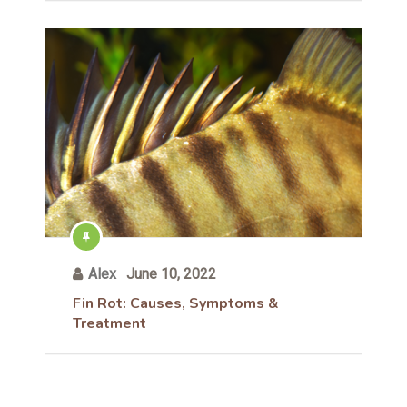
Alex
June 10, 2022
Fin Rot: Causes, Symptoms &
Treatment