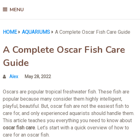
MENU
HOME
AQUARIUMS
A Complete Oscar Fish Care Guide
A Complete Oscar Fish Care
Guide
Alex
May 28, 2022
Oscars are popular tropical freshwater fish. These fish are
popular because many consider them highly intelligent,
playful, beautiful. But, oscar fish are not the easiest fish to
care for, and only experienced aquarists should handle them.
This article teaches you everything you need to know about
oscar fish care
. Let’s start with a quick overview of how to
care for an oscar fish.