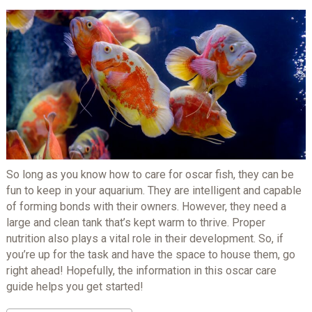
So long as you know how to care for oscar fish, they can be
fun to keep in your aquarium. They are intelligent and capable
of forming bonds with their owners. However, they need a
large and clean tank that’s kept warm to thrive. Proper
nutrition also plays a vital role in their development. So, if
you’re up for the task and have the space to house them, go
right ahead! Hopefully, the information in this oscar care
guide helps you get started!