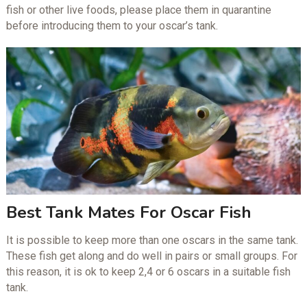
fish or other live foods, please place them in quarantine
before introducing them to your oscar’s tank.
Best Tank Mates For Oscar Fish
It is possible to keep more than one oscars in the same tank.
These fish get along and do well in pairs or small groups. For
this reason, it is ok to keep 2,4 or 6 oscars in a suitable fish
tank.