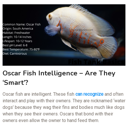
Oscar Fish Intelligence – Are They
‘Smart’?
Oscar fish are intelligent. These fish
can recognize
and often
interact and play with their owners. They are nicknamed ‘water
dogs’ because they wag their fins and bodies much like dogs
when they see their owners. Oscars that bond with their
owners even allow the owner to hand feed them.