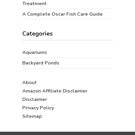
Treatment
A Complete Oscar Fish Care Guide
Categories
Aquariums
Backyard Ponds
About
Amazon Affiliate Disclaimer
Disclaimer
Privacy Policy
Sitemap