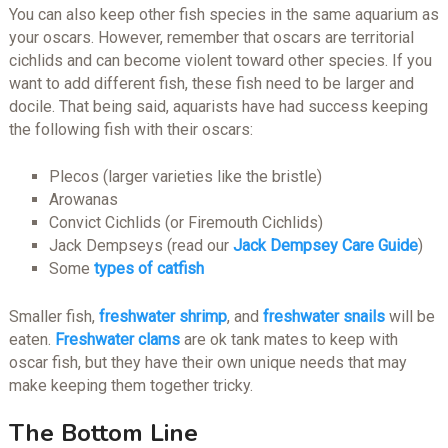
You can also keep other fish species in the same aquarium as
your oscars. However, remember that oscars are territorial
cichlids and can become violent toward other species. If you
want to add different fish, these fish need to be larger and
docile. That being said, aquarists have had success keeping
the following fish with their oscars:
Plecos (larger varieties like the bristle)
Arowanas
Convict Cichlids (or Firemouth Cichlids)
Jack Dempseys (read our
Jack Dempsey Care Guide
)
Some
types of catfish
Smaller fish,
freshwater shrimp
, and
freshwater snails
will be
eaten.
Freshwater clams
are ok tank mates to keep with
oscar fish, but they have their own unique needs that may
make keeping them together tricky.
The Bottom Line