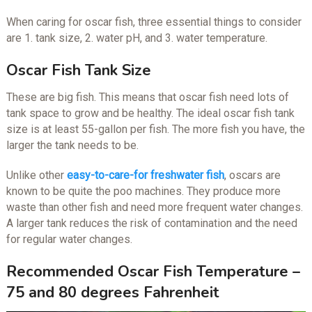
When caring for oscar fish, three essential things to consider
are 1. tank size, 2. water pH, and 3. water temperature.
Oscar Fish Tank Size
These are big fish. This means that oscar fish need lots of
tank space to grow and be healthy. The ideal oscar fish tank
size is at least 55-gallon per fish. The more fish you have, the
larger the tank needs to be.
Unlike other
easy-to-care-for freshwater fish
, oscars are
known to be quite the poo machines. They produce more
waste than other fish and need more frequent water changes.
A larger tank reduces the risk of contamination and the need
for regular water changes.
Recommended Oscar Fish Temperature –
75 and 80 degrees Fahrenheit