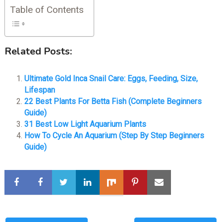
Table of Contents
Related Posts:
Ultimate Gold Inca Snail Care: Eggs, Feeding, Size,
Lifespan
22 Best Plants For Betta Fish (Complete Beginners
Guide)
31 Best Low Light Aquarium Plants
How To Cycle An Aquarium (Step By Step Beginners
Guide)