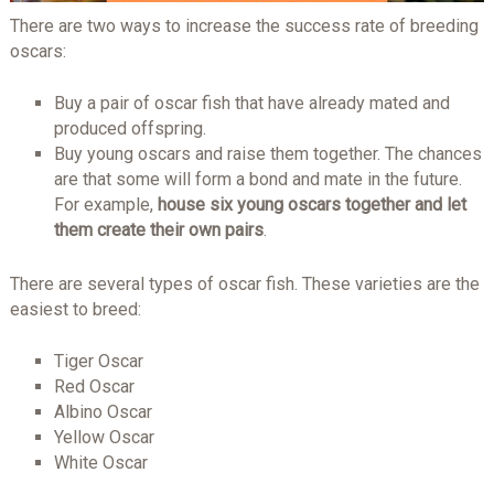
There are two ways to increase the success rate of breeding
oscars:
Buy a pair of oscar fish that have already mated and
produced offspring.
Buy young oscars and raise them together. The chances
are that some will form a bond and mate in the future.
For example,
house six young oscars together and let
them create their own pairs
.
There are several types of oscar fish. These varieties are the
easiest to breed:
Tiger Oscar
Red Oscar
Albino Oscar
Yellow Oscar
White Oscar