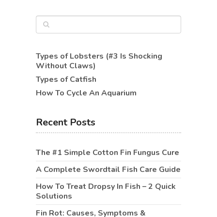
Types of Lobsters (#3 Is Shocking
Without Claws)
Types of Catfish
How To Cycle An Aquarium
Recent Posts
The #1 Simple Cotton Fin Fungus Cure
A Complete Swordtail Fish Care Guide
How To Treat Dropsy In Fish – 2 Quick
Solutions
Fin Rot: Causes, Symptoms &