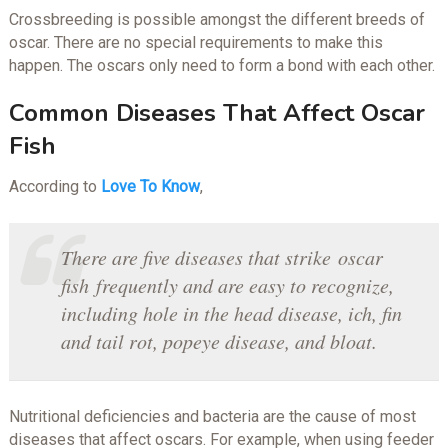
Crossbreeding is possible amongst the different breeds of
oscar. There are no special requirements to make this
happen. The oscars only need to form a bond with each other.
Common Diseases That Affect Oscar
Fish
According to
Love To Know
,
There are five diseases that strike oscar
fish frequently and are easy to recognize,
including hole in the head disease, ich, fin
and tail rot, popeye disease, and bloat.
Nutritional deficiencies and bacteria are the cause of most
diseases that affect oscars. For example, when using feeder