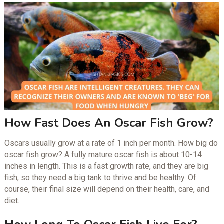
How Fast Does An Oscar Fish Grow?
Oscars usually grow at a rate of 1 inch per month. How big do
oscar fish grow? A fully mature oscar fish is about 10-14
inches in length. This is a fast growth rate, and they are big
fish, so they need a big tank to thrive and be healthy. Of
course, their final size will depend on their health, care, and
diet.