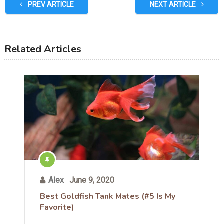
PREV ARTICLE
NEXT ARTICLE
Related Articles
Alex
June 9, 2020
Best Goldfish Tank Mates (#5 Is My
Favorite)