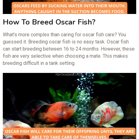
How To Breed Oscar Fish?
What’s more complex than caring for oscar fish care? You
guessed it. Breeding oscar fish is no easy task. Oscar fish
can start breeding between 16 to 24 months. However, these
fish are very selective when choosing a mate. This makes
breeding difficult in a tank setting.