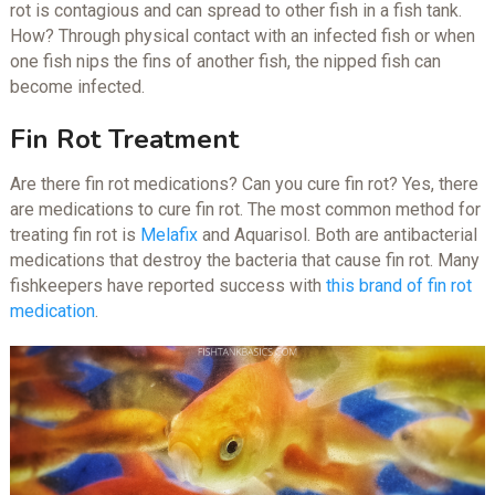
rot is contagious and can spread to other fish in a fish tank.
How? Through physical contact with an infected fish or when
one fish nips the fins of another fish, the nipped fish can
become infected.
Fin Rot Treatment
Are there fin rot medications? Can you cure fin rot? Yes, there
are medications to cure fin rot. The most common method for
treating fin rot is
Melafix
and Aquarisol. Both are antibacterial
medications that destroy the bacteria that cause fin rot. Many
fishkeepers have reported success with
this brand of fin rot
medication
.