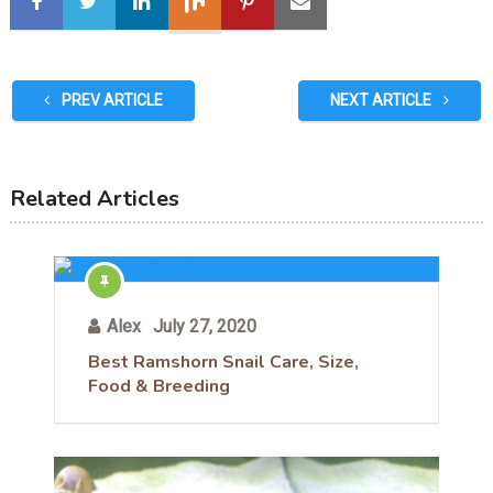
PREV ARTICLE
NEXT ARTICLE
Related Articles
Alex
July 27, 2020
Best Ramshorn Snail Care, Size,
Food & Breeding