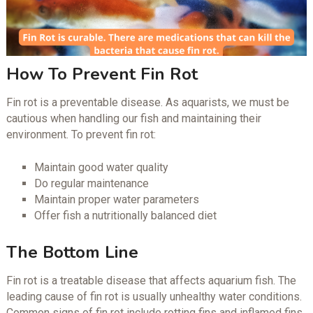
How To Prevent Fin Rot
Fin rot is a preventable disease. As aquarists, we must be
cautious when handling our fish and maintaining their
environment. To prevent fin rot:
Maintain good water quality
Do regular maintenance
Maintain proper water parameters
Offer fish a nutritionally balanced diet
The Bottom Line
Fin rot is a treatable disease that affects aquarium fish. The
leading cause of fin rot is usually unhealthy water conditions.
Common signs of fin rot include rotting fins and inflamed fins.