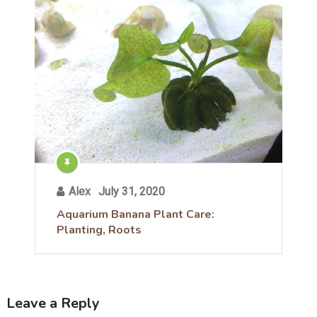
Alex
July 31, 2020
Aquarium Banana Plant Care:
Planting, Roots
Leave a Reply