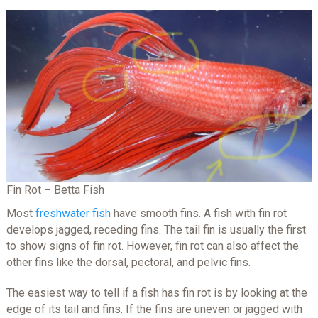
Fin Rot – Betta Fish
Most
freshwater fish
have smooth fins. A fish with fin rot
develops jagged, receding fins. The tail fin is usually the first
to show signs of fin rot. However, fin rot can also affect the
other fins like the dorsal, pectoral, and pelvic fins.
The easiest way to tell if a fish has fin rot is by looking at the
edge of its tail and fins. If the fins are uneven or jagged with