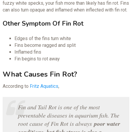
fuzzy white specks, your fish more than likely has fin rot. Fins
can also turn opaque and inflamed when inflected with fin rot.
Other Symptom Of Fin Rot
Edges of the fins turn white
Fins become ragged and split
Inflamed fins
Fin begins to rot away
What Causes Fin Rot?
According to
Fritz Aquatics
,
Fin and Tail Rot is one of the most
preventable diseases in aquarium fish. The
poor water
root cause of Fin Rot is always
conditions, but fish stress is also a