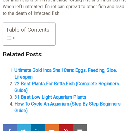
When left untreated, fin rot can spread to other fish and lead
to the death of infected fish.
Table of Contents
Related Posts:
Ultimate Gold Inca Snail Care: Eggs, Feeding, Size,
Lifespan
22 Best Plants For Betta Fish (Complete Beginners
Guide)
31 Best Low Light Aquarium Plants
How To Cycle An Aquarium (Step By Step Beginners
Guide)