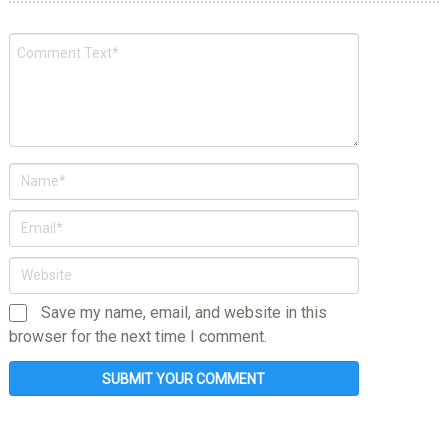
Save my name, email, and website in this
browser for the next time I comment.