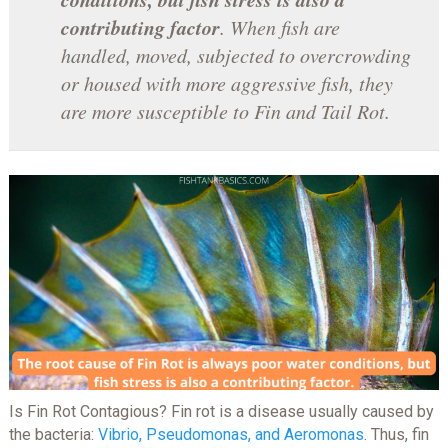
contributing factor
. When fish are
handled, moved, subjected to overcrowding
or housed with more aggressive fish, they
are more susceptible to Fin and Tail Rot.
Is Fin Rot Contagious? Fin rot is a disease usually caused by
the bacteria:
Vibrio, Pseudomonas, and Aeromonas
. Thus, fin