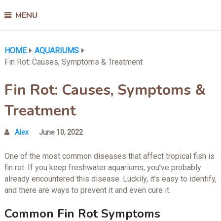
MENU
HOME
AQUARIUMS
Fin Rot: Causes, Symptoms & Treatment
Fin Rot: Causes, Symptoms &
Treatment
Alex
June 10, 2022
One of the most common diseases that affect tropical fish is
fin rot. If you keep freshwater aquariums, you’ve probably
already encountered this disease. Luckily, it’s easy to identify,
and there are ways to prevent it and even cure it.
Common Fin Rot Symptoms