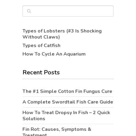
Types of Lobsters (#3 Is Shocking
Without Claws)
Types of Catfish
How To Cycle An Aquarium
Recent Posts
The #1 Simple Cotton Fin Fungus Cure
A Complete Swordtail Fish Care Guide
How To Treat Dropsy In Fish – 2 Quick
Solutions
Fin Rot: Causes, Symptoms &
Treatment