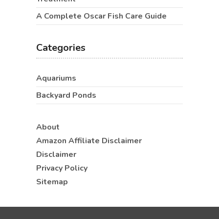
A Complete Oscar Fish Care Guide
Categories
Aquariums
Backyard Ponds
About
Amazon Affiliate Disclaimer
Disclaimer
Privacy Policy
Sitemap