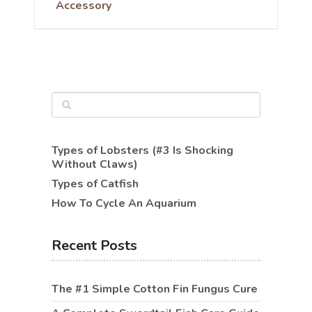
Accessory
Types of Lobsters (#3 Is Shocking
Without Claws)
Types of Catfish
How To Cycle An Aquarium
Recent Posts
The #1 Simple Cotton Fin Fungus Cure