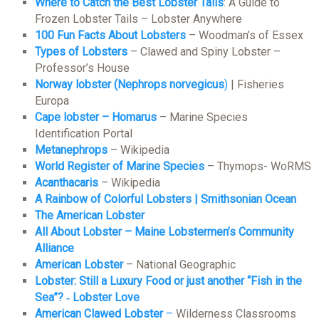
Where to Catch the Best Lobster Tails
: A Guide to
Frozen Lobster Tails – Lobster Anywhere
100 Fun Facts About Lobsters
– Woodman’s of Essex
Types of Lobsters
– Clawed and Spiny Lobster –
Professor’s House
Norway lobster (Nephrops norvegicus
)
| Fisheries
Europa
Cape lobster – Homarus
– Marine Species
Identification Portal
Metanephrops
– Wikipedia
World Register of Marine Species
– Thymops- WoRMS
Acanthacaris
– Wikipedia
A Rainbow of Colorful Lobsters | Smithsonian Ocean
The American Lobster
All About Lobster – Maine Lobstermen’s Community
Alliance
American Lobster
– National Geographic
Lobster: Still a Luxury Food or just another “Fish in the
Sea”? ‐ Lobster Love
American Clawed Lobster
–
Wilderness Classrooms