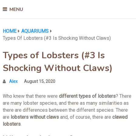
MENU
HOME
AQUARIUMS
Types Of Lobsters (#3 Is Shocking Without Claws)
Types of Lobsters (#3 Is
Shocking Without Claws)
Alex
August 15, 2020
Who knew that there were
different types of lobsters
? There
are many lobster species, and there as many similarities as
there are differences between the different species. There
are
lobsters without claws
and, of course, there are
clawed
lobsters
.