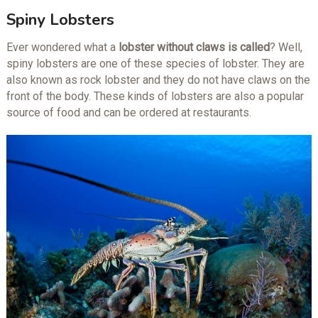
Spiny Lobsters
Ever wondered what a
lobster without claws is called
? Well,
spiny lobsters are one of these species of lobster. They are
also known as rock lobster and they do not have claws on the
front of the body. These kinds of lobsters are also a popular
source of food and can be ordered at restaurants.