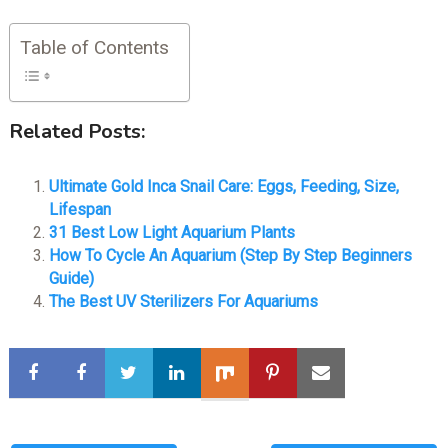
Table of Contents
Related Posts:
Ultimate Gold Inca Snail Care: Eggs, Feeding, Size,
Lifespan
31 Best Low Light Aquarium Plants
How To Cycle An Aquarium (Step By Step Beginners
Guide)
The Best UV Sterilizers For Aquariums