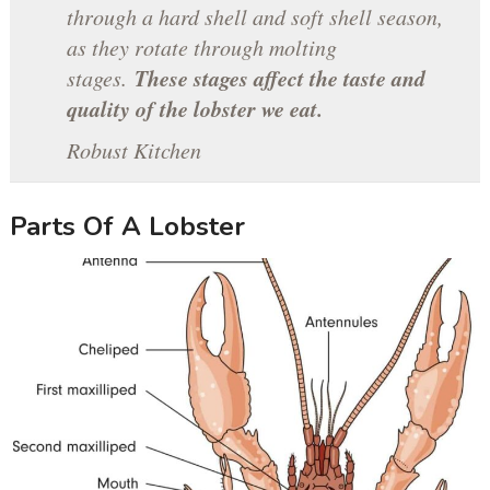
through a hard shell and soft shell season,
as they rotate through molting
These stages affect the taste and
stages.
quality of the lobster we eat.
Robust Kitchen
Parts Of A Lobster