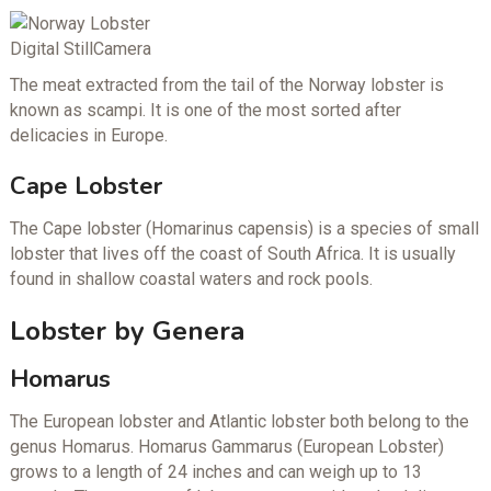
Digital StillCamera
The meat extracted from the tail of the Norway lobster is
known as scampi. It is one of the most sorted after
delicacies in Europe.
Cape Lobster
The Cape lobster (Homarinus capensis) is a species of small
lobster that lives off the coast of South Africa. It is usually
found in shallow coastal waters and rock pools.
Lobster by Genera
Homarus
The European lobster and Atlantic lobster both belong to the
genus Homarus. Homarus Gammarus (European Lobster)
grows to a length of 24 inches and can weigh up to 13