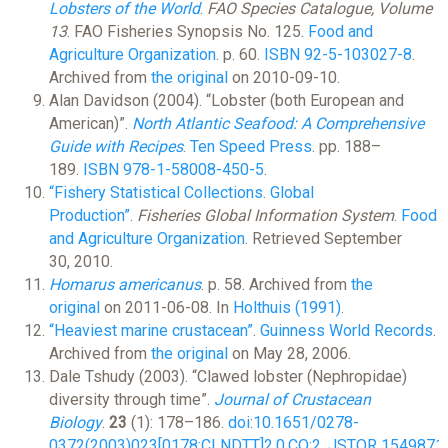
Lobsters of the World
.
FAO Species Catalogue, Volume
13
. FAO Fisheries Synopsis No. 125.
Food and
Agriculture Organization
. p. 60.
ISBN
92-5-103027-8
.
Archived from
the original
on 2010-09-10.
Alan Davidson (2004). “Lobster (both European and
American)”.
North Atlantic Seafood: A Comprehensive
Guide with Recipes
.
Ten Speed Press
. pp. 188–
189.
ISBN
978-1-58008-450-5
.
“Fishery Statistical Collections. Global
Production”
.
Fisheries Global Information System
.
Food
and Agriculture Organization
. Retrieved September
30, 2010.
Homarus americanus
. p. 58. Archived from
the
original
on 2011-06-08. In
Holthuis (1991)
.
“Heaviest marine crustacean”
.
Guinness World Records
.
Archived from
the original
on May 28, 2006.
Dale Tshudy (2003). “Clawed lobster (Nephropidae)
diversity through time”.
Journal of Crustacean
Biology
.
23
(1): 178–186.
doi
:
10.1651/0278-
0372(2003)023[0178:CLNDTT]2.0.CO;2
.
JSTOR
1549871
.