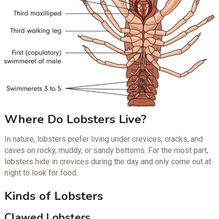
Where Do Lobsters Live?
In nature, lobsters prefer living under crevices, cracks, and
caves on rocky, muddy, or sandy bottoms. For the most part,
lobsters hide in crevices during the day and only come out at
night to look for food.
Kinds of Lobsters
Clawed Lobsters