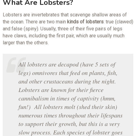
What Are Lobsters?
Lobsters are invertebrates that scavenge shallow areas of
the ocean. There are two main
kinds of lobsters
: true (clawed)
and false (spiny). Usually, three of their five pairs of legs
have claws, including the first pair, which are usually much
larger than the others.
All lobsters are decapod (have 5 sets of
legs) omnivores that feed on plants, fish,
and other crustaceans during the night.
Lobsters are known for their fierce
cannibalism in times of captivity (hmm,
fun!) All lobsters molt (shed their skin)
numerous times throughout their lifespans
to support their growth, but this is a very
slow process. Each species of lobster goes