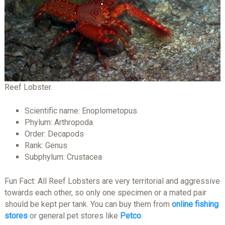
Reef Lobster.
Scientific name: Enoplometopus
Phylum: Arthropoda
Order: Decapods
Rank: Genus
Subphylum: Crustacea
Fun Fact: All Reef Lobsters are very territorial and aggressive
towards each other, so only one specimen or a mated pair
should be kept per tank. You can buy them from
online fishing
stores
or general pet stores like
Petco
.