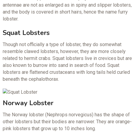
antennae are not as enlarged as in spiny and slipper lobsters,
and the body is covered in short hairs, hence the name furry
lobster.
Squat Lobsters
Though not officially a type of lobster, they do somewhat
resemble clawed lobsters, however, they are more closely
related to hermit crabs. Squat lobsters live in crevices but are
also known to burrow into sand in search of food. Squat
lobsters are flattened crustaceans with long tails held curled
beneath the cephalothorax.
Norway Lobster
The Norway lobster (Nephrops norvegicus) has the shape of
other lobsters but their bodies are narrower. They are orange-
pink lobsters that grow up to 10 inches long.