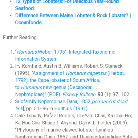
12 Types of Lobsters: For Delicious Year-Round
Seafood
Difference Between Maine Lobster & Rock Lobster? |
Oceanfoods
Further Reading:
“
Homarus
Weber, 1795″
.
Integrated Taxonomic
Information System
.
Irv Kornfield; Austin B. Williams; Robert S. Steneck
(1995).
“Assignment of
Homarus capensis
(Herbst,
1792), the Cape lobster of South Africa,
to
Homarius
new genus (Decapoda:
Nephropidae)”
(
PDF
).
Fishery Bulletin
.
93
(1): 97–102.
Subfamily Nephropinae Dana, 1852
[
permanent dead
link
]
, pp. 51–86 in
Holthuis (1991)
.
Dale Tshudy; Rafael Robles; Tin-Yam Chan; Ka Chai Ho;
Ka Hou Chu; Shane T. Ahyong; Darryl L. Felder (2009).
“Phylogeny of marine clawed lobster families
Nephropidae Dana, 1852, and Thaumastochelidae Bate,