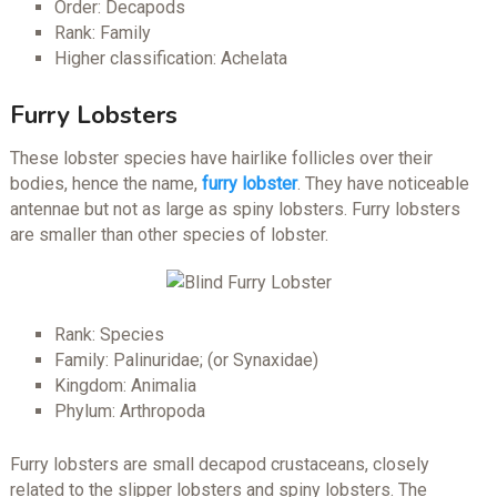
Order: Decapods
Rank: Family
Higher classification: Achelata
Furry Lobsters
These lobster species have hairlike follicles over their
bodies, hence the name,
furry lobster
. They have noticeable
antennae but not as large as spiny lobsters. Furry lobsters
are smaller than other species of lobster.
Rank: Species
Family: Palinuridae; (or Synaxidae)
Kingdom: Animalia
Phylum: Arthropoda
Furry lobsters are small decapod crustaceans, closely
related to the slipper lobsters and spiny lobsters. The