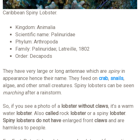
Caribbean Spiny Lobster.
Kingdom: Animalia
Scientific name: Palinuridae
Phylum: Arthropoda
Family: Palinuridae; Latreille, 1802
Order: Decapods
They have very large or long antennae which are
spiny
in
appearance hence their name. They feed on
crab
,
snails
,
algae, and other small creatures. Spiny lobsters can be seen
marching
after a rainstorm.
So, if you see a photo of a
lobster without claws
, it’s a warm
water
lobster
. Also
called
rock
lobster
or a spiny
lobster
.​
Spiny lobsters do not have
enlarged front
claws
and are
harmless to people.