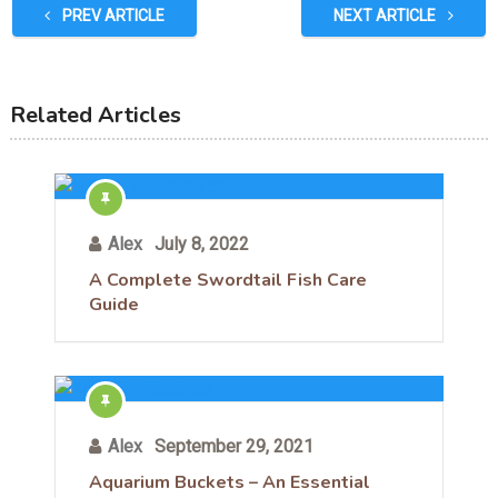
PREV ARTICLE
NEXT ARTICLE
Related Articles
Alex
July 8, 2022
A Complete Swordtail Fish Care
Guide
Alex
September 29, 2021
Aquarium Buckets – An Essential