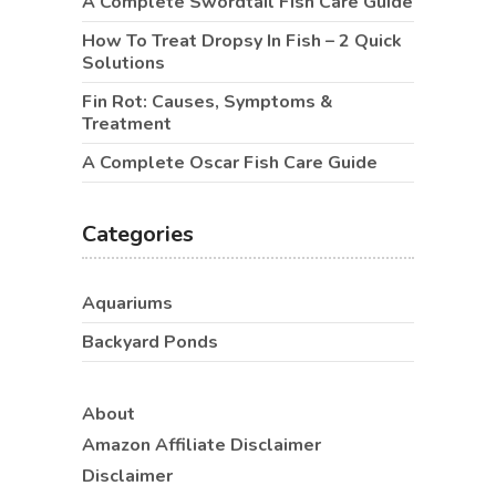
A Complete Swordtail Fish Care Guide
How To Treat Dropsy In Fish – 2 Quick
Solutions
Fin Rot: Causes, Symptoms &
Treatment
A Complete Oscar Fish Care Guide
Categories
Aquariums
Backyard Ponds
About
Amazon Affiliate Disclaimer
Disclaimer