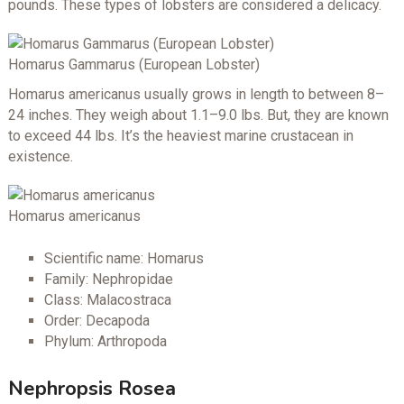
pounds. These types of lobsters are considered a delicacy.
Homarus Gammarus (European Lobster)
Homarus americanus usually grows in length to between 8–
24 inches. They weigh about 1.1–9.0 lbs. But, they are known
to exceed 44 lbs. It’s the heaviest marine crustacean in
existence.
Homarus americanus
Scientific name: Homarus
Family: Nephropidae
Class: Malacostraca
Order: Decapoda
Phylum: Arthropoda
Nephropsis Rosea