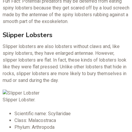
Fun Fact: Potential predators may be deterred from eating
spiny lobsters because they get scared off by a loud screech
made by the antennae of the spiny lobsters rubbing against a
smooth part of the exoskeleton.
Slipper Lobsters
Slipper lobsters are also lobsters without claws and, like
spiny lobsters, they have enlarged antennae. However,
slipper lobsters are flat. In fact, these kinds of lobsters look
like they were flat pressed. Unlike other lobsters that hide in
rocks, slipper lobsters are more likely to bury themselves in
mud or sand during the day.
Slipper Lobster.
Scientific name: Scyllaridae
Class: Malacostraca
Phylum: Arthropoda