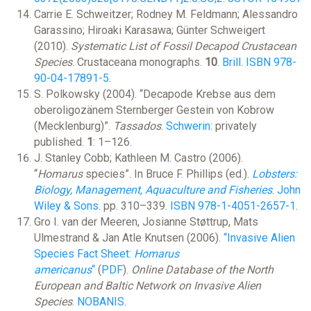
Carrie E. Schweitzer; Rodney M. Feldmann; Alessandro
Garassino; Hiroaki Karasawa; Günter Schweigert
(2010).
Systematic List of Fossil Decapod Crustacean
Species
. Crustaceana monographs.
10
.
Brill
.
ISBN
978-
90-04-17891-5
.
S. Polkowsky (2004). “Decapode Krebse aus dem
oberoligozänem Sternberger Gestein von Kobrow
(Mecklenburg)”.
Tassados
.
Schwerin
: privately
published.
1
: 1–126.
J. Stanley Cobb; Kathleen M. Castro (2006).
“
Homarus
species”. In Bruce F. Phillips (ed.).
Lobsters:
Biology, Management, Aquaculture and Fisheries
.
John
Wiley & Sons
. pp. 310–339.
ISBN
978-1-4051-2657-1
.
Gro I. van der Meeren, Josianne Støttrup, Mats
Ulmestrand & Jan Atle Knutsen (2006).
“Invasive Alien
Species Fact Sheet:
Homarus
americanus
“
(
PDF
).
Online Database of the North
European and Baltic Network on Invasive Alien
Species
.
NOBANIS
.