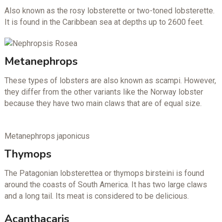
Also known as the rosy lobsterette or two-toned lobsterette.
It is found in the Caribbean sea at depths up to 2600 feet.
Metanephrops
These types of lobsters are also known as scampi. However,
they differ from the other variants like the Norway lobster
because they have two main claws that are of equal size.
Metanephrops japonicus
Thymops
The Patagonian lobsterettea or thymops birsteini is found
around the coasts of South America. It has two large claws
and a long tail. Its meat is considered to be delicious.
Acanthacaris