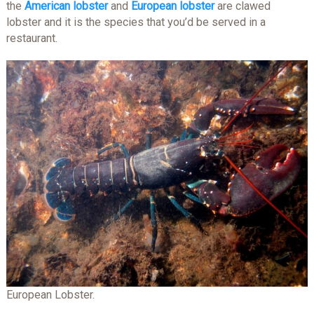
the
American lobster
and
European lobster
are clawed
lobster and it is the species that you’d be served in a
restaurant.
European Lobster.