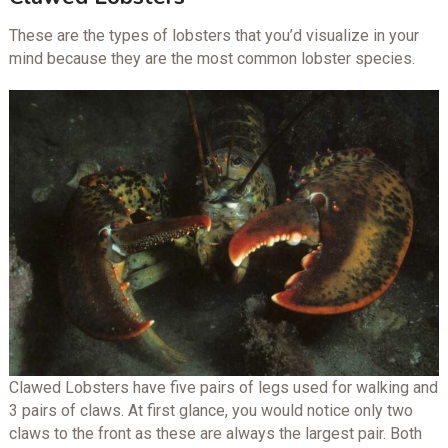
These are the types of lobsters that you’d visualize in your
mind because they are the most common lobster species.
Clawed Lobsters have five pairs of legs used for walking and
3 pairs of claws. At first glance, you would notice only two
claws to the front as these are always the largest pair. Both