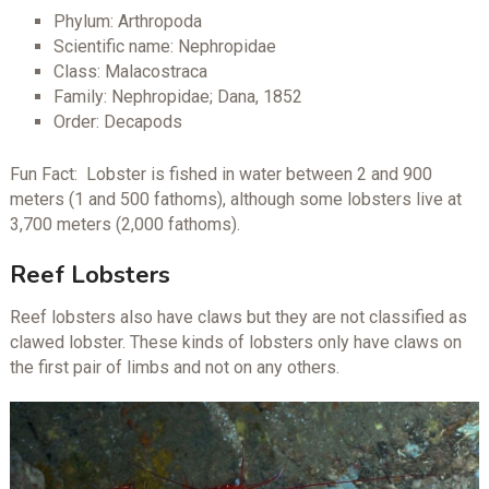
Phylum: Arthropoda
Scientific name: Nephropidae
Class: Malacostraca
Family: Nephropidae; Dana, 1852
Order: Decapods
Fun Fact: Lobster is fished in water between 2 and 900
meters (1 and 500 fathoms), although some lobsters live at
3,700 meters (2,000 fathoms).
Reef Lobsters
Reef lobsters also have claws but they are not classified as
clawed lobster. These kinds of lobsters only have claws on
the first pair of limbs and not on any others.