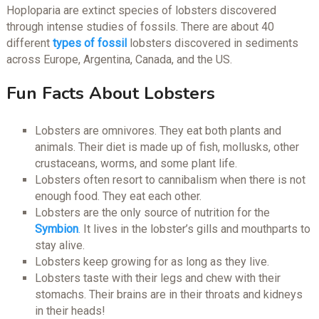
Hoploparia are extinct species of lobsters discovered
through intense studies of fossils. There are about 40
different
types of fossil
lobsters discovered in sediments
across Europe, Argentina, Canada, and the US.
Fun Facts About Lobsters
Lobsters are omnivores. They eat both plants and
animals. Their diet is made up of fish, mollusks, other
crustaceans, worms, and some plant life.
Lobsters often resort to cannibalism when there is not
enough food. They eat each other.
Lobsters are the only source of nutrition for the
Symbion
.
It lives in the lobster’s gills and mouthparts to
stay alive.
Lobsters keep growing for as long as they live.
Lobsters taste with their legs and chew with their
stomachs. Their brains are in their throats and kidneys
in their heads!