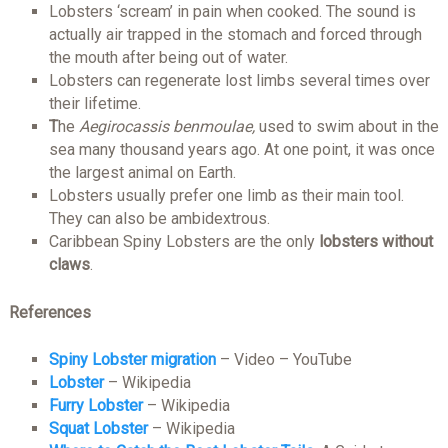
Lobsters ‘scream’ in pain when cooked. The sound is
actually air trapped in the stomach and forced through
the mouth after being out of water.
Lobsters can regenerate lost limbs several times over
their lifetime.
T
he
Aegirocassis benmoulae,
used to swim about in the
sea many thousand years ago. At one point, it was once
the largest animal on Earth.
Lobsters usually prefer one limb as their main tool.
They can also be ambidextrous.
Caribbean Spiny Lobsters are the only
lobsters without
claws
.
References
Spiny Lobster migration
– Video – YouTube
Lobster
– Wikipedia
Furry Lobster
– Wikipedia
Squat Lobster
– Wikipedia