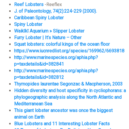
Reef Lobsters
-Reeflex
J. of Paleontology, 74(2):224-229 (2000).
Caribbean Spiny Lobster
Spiny Lobster
Waikīkī Aquarium » Slipper Lobster
Furry Lobster | It’s Nature – Other
Squat lobsters: colorful kings of the ocean floor
https://www.iucnredlist.org/species/169962/6693818
http://www.marinespecies.org/aphia.php?
p=taxdetails&id=382841
http://www.marinespecies.org/aphia.php?
p=taxdetails&id=382812
Thymopides laurentae Segonzac & Macpherson, 2003
Hidden diversity and host specificity in cycliophorans: a
phylogeographic analysis along the North Atlantic and
Mediterranean Sea
This giant lobster ancestor was once the biggest
animal on Earth
Blue L
o
bsters and 11 Interesting Lobster Facts