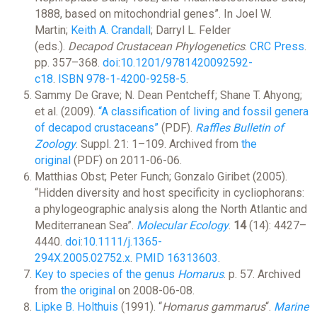
1888, based on mitochondrial genes”. In Joel W.
Martin;
Keith A. Crandall
; Darryl L. Felder
(eds.).
Decapod Crustacean Phylogenetics
.
CRC Press
.
pp. 357–368.
doi
:
10.1201/9781420092592-
c18
.
ISBN
978-1-4200-9258-5
.
Sammy De Grave; N. Dean Pentcheff; Shane T. Ahyong;
et al. (2009).
“A classification of living and fossil genera
of decapod crustaceans”
(PDF).
Raffles Bulletin of
Zoology
. Suppl. 21: 1–109. Archived from
the
original
(PDF) on 2011-06-06.
Matthias Obst; Peter Funch; Gonzalo Giribet (2005).
“Hidden diversity and host specificity in cycliophorans:
a phylogeographic analysis along the North Atlantic and
Mediterranean Sea”.
Molecular Ecology
.
14
(14): 4427–
4440.
doi
:
10.1111/j.1365-
294X.2005.02752.x
.
PMID
16313603
.
Key to species of the genus
Homarus
. p. 57. Archived
from
the original
on 2008-06-08.
Lipke B. Holthuis
(1991). “
Homarus gammarus
“.
Marine