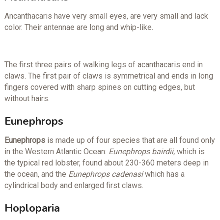
Ancanthacaris have very small eyes, are very small and lack
color. Their antennae are long and whip-like.
The first three pairs of walking legs of acanthacaris end in
claws. The first pair of claws is symmetrical and ends in long
fingers covered with sharp spines on cutting edges, but
without hairs.
Eunephrops
Eunephrops
is made up of four species that are all found only
in the Western Atlantic Ocean:
Eunephrops bairdii,
which is
the typical red lobster, found about 230-360 meters deep in
the ocean, and the
Eunephrops cadenasi
which has a
cylindrical body and enlarged first claws.
Hoploparia