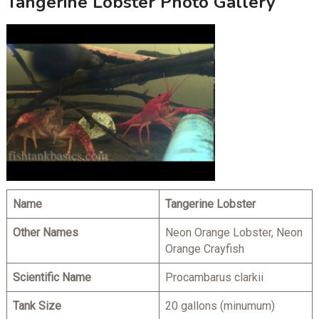
Tangerine Lobster Photo Gallery
Name
Tangerine Lobster
Other Names
Neon Orange Lobster, Neon
Orange Crayfish
Scientific Name
Procambarus clarkii
Tank Size
20 gallons (minumum)