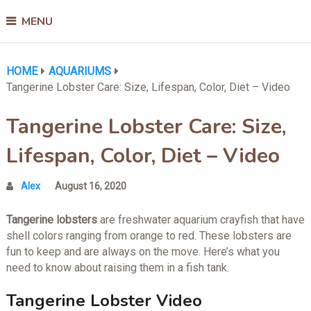
MENU
HOME
AQUARIUMS
Tangerine Lobster Care: Size, Lifespan, Color, Diet – Video
Tangerine Lobster Care: Size,
Lifespan, Color, Diet – Video
Alex
August 16, 2020
Tangerine lobsters
are freshwater aquarium crayfish that have
shell colors ranging from orange to red. These lobsters are
fun to keep and are always on the move. Here’s what you
need to know about raising them in a fish tank.
Tangerine Lobster Video