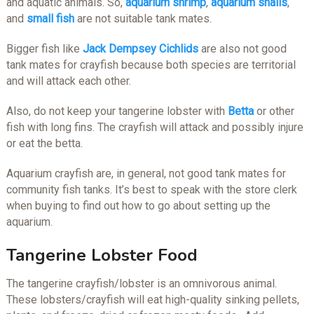
and aquatic animals. So,
aquarium shrimp
,
aquarium snails
,
and
small fish
are not suitable tank mates.
Bigger fish like
Jack Dempsey Cichlids
are also not good
tank mates for crayfish because both species are territorial
and will attack each other.
Also, do not keep your tangerine lobster with
Betta
or other
fish with long fins. The crayfish will attack and possibly injure
or eat the betta.
Aquarium crayfish are, in general, not good tank mates for
community fish tanks. It’s best to speak with the store clerk
when buying to find out how to go about setting up the
aquarium.
Tangerine Lobster Food
The tangerine crayfish/lobster is an omnivorous animal.
These lobsters/crayfish will eat high-quality sinking pellets,