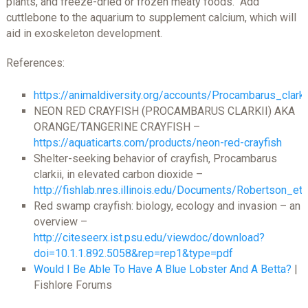
plants, and freeze-dried or frozen meaty foods. Add
cuttlebone to the aquarium to supplement calcium, which will
aid in exoskeleton development.
References:
https://animaldiversity.org/accounts/Procambarus_clarki
NEON RED CRAYFISH (PROCAMBARUS CLARKII) AKA
ORANGE/TANGERINE CRAYFISH –
https://aquaticarts.com/products/neon-red-crayfish
Shelter-seeking behavior of crayfish, Procambarus
clarkii, in elevated carbon dioxide –
http://fishlab.nres.illinois.edu/Documents/Robertson_e
Red swamp crayfish: biology, ecology and invasion – an
overview –
http://citeseerx.ist.psu.edu/viewdoc/download?
doi=10.1.1.892.5058&rep=rep1&type=pdf
Would I Be Able To Have A Blue Lobster And A Betta?
|
Fishlore Forums