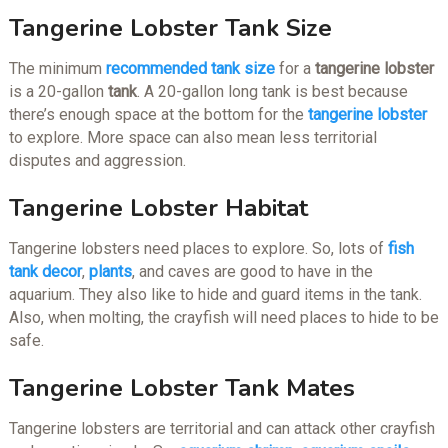
Tangerine Lobster Tank Size
The minimum
recommended tank size
for a
tangerine lobster
is a 20-gallon
tank
. A 20-gallon long tank is best because
there’s enough space at the bottom for the
tangerine lobster
to explore. More space can also mean less territorial
disputes and aggression.
Tangerine Lobster Habitat
Tangerine lobsters need places to explore. So, lots of
fish
tank decor
,
plants
, and caves are good to have in the
aquarium. They also like to hide and guard items in the tank.
Also, when molting, the crayfish will need places to hide to be
safe.
Tangerine Lobster Tank Mates
Tangerine lobsters are territorial and can attack other crayfish