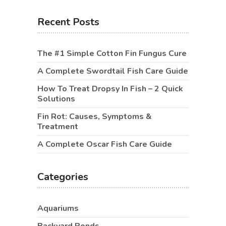
Recent Posts
The #1 Simple Cotton Fin Fungus Cure
A Complete Swordtail Fish Care Guide
How To Treat Dropsy In Fish – 2 Quick
Solutions
Fin Rot: Causes, Symptoms &
Treatment
A Complete Oscar Fish Care Guide
Categories
Aquariums
Backyard Ponds