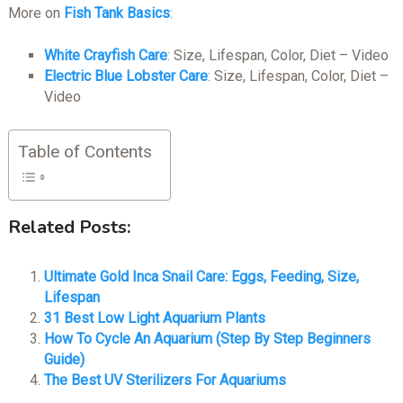
More on
Fish Tank Basics
:
White Crayfish Care
: Size, Lifespan, Color, Diet – Video
Electric Blue Lobster Care
: Size, Lifespan, Color, Diet –
Video
Table of Contents
Related Posts:
Ultimate Gold Inca Snail Care: Eggs, Feeding, Size,
Lifespan
31 Best Low Light Aquarium Plants
How To Cycle An Aquarium (Step By Step Beginners
Guide)
The Best UV Sterilizers For Aquariums