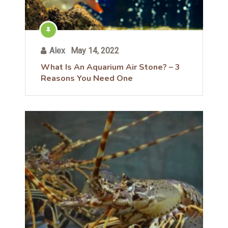
Alex
May 14, 2022
What Is An Aquarium Air Stone? – 3
Reasons You Need One