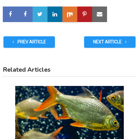
PREV ARTICLE
NEXT ARTICLE
Related Articles