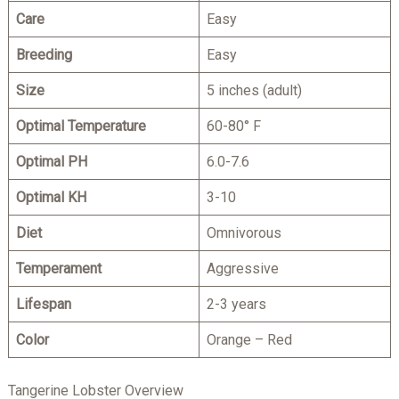
Care
Easy
Breeding
Easy
Size
5 inches (adult)
Optimal Temperature
60-80° F
Optimal PH
6.0-7.6
Optimal KH
3-10
Diet
Omnivorous
Temperam
ent
Aggressive
Lifespan
2-3 years
Color
Orange – Red
Tangerine Lobster Overview