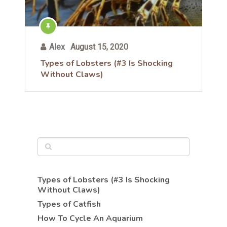
Alex
August 15, 2020
Types of Lobsters (#3 Is Shocking
Without Claws)
Types of Lobsters (#3 Is Shocking
Without Claws)
Types of Catfish
How To Cycle An Aquarium