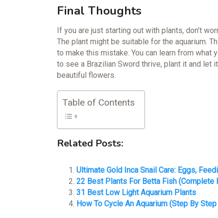
Final Thoughts
If you are just starting out with plants, don’t w
The plant might be suitable for the aquarium. Th
to make this mistake. You can learn from what y
to see a Brazilian Sword thrive, plant it and let i
beautiful flowers.
Table of Contents
Related Posts:
Ultimate Gold Inca Snail Care: Eggs, Feed
22 Best Plants For Betta Fish (Complete 
31 Best Low Light Aquarium Plants
How To Cycle An Aquarium (Step By Step