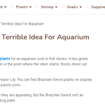
sh
Plants
Shrimp
Snails
Suppli
 Terrible Idea For Aquarium
 Terrible Idea For Aquarium
plants
for an aquarium sold in fish stores. It has green
n is the point where the stem starts. Roots shoot out
ace Lily. You can find Brazilian Sword plants on display
 plastic pots.
 they are appealing. But the Brazilian Sword isn’t an
 bog plant.