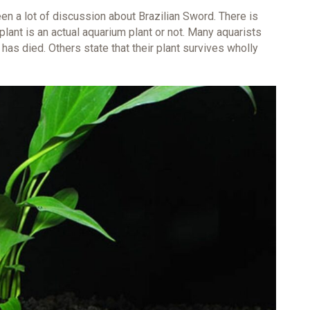
een a lot of discussion about Brazilian Sword. There is
lant is an actual aquarium plant or not. Many aquarists
r has died. Others state that their plant survives wholly