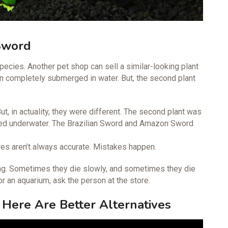
Sword
pecies. Another pet shop can sell a similar-looking plant
en completely submerged in water. But, the second plant
ut, in actuality, they were different. The second plant was
ged underwater. The Brazilian Sword and Amazon Sword
ores aren’t always accurate. Mistakes happen.
doing. Sometimes they die slowly, and sometimes they die
for an aquarium, ask the person at the store.
 Here Are Better Alternatives