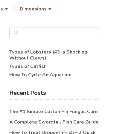
es
Dimensions
Types of Lobsters (#3 Is Shocking
Without Claws)
Types of Catfish
How To Cycle An Aquarium
Recent Posts
The #1 Simple Cotton Fin Fungus Cure
A Complete Swordtail Fish Care Guide
How To Treat Dropsy In Fish – 2 Quick