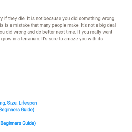
orry if they die. It is not because you did something wrong.
is is a mistake that many people make. It’s not a big deal
ou did wrong and do better next time. If you really want
t grow in a terrarium. It’s sure to amaze you with its
ing, Size, Lifespan
Beginners Guide)
 Beginners Guide)