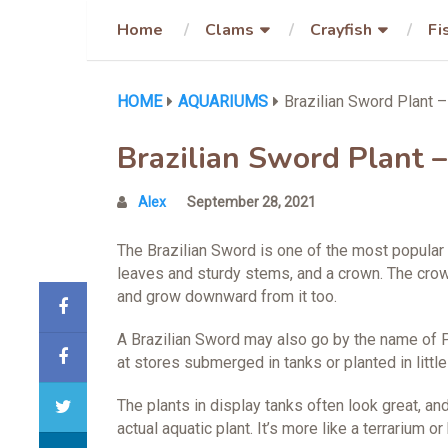
Home
Clams
Crayfish
Fi
HOME
AQUARIUMS
Brazilian Sword Plant –
Brazilian Sword Plant –
Alex
September 28, 2021
The Brazilian Sword is one of the most popular
leaves and sturdy stems, and a crown. The crow
and grow downward from it too.
A Brazilian Sword may also go by the name of Pe
at stores submerged in tanks or planted in little
The plants in display tanks often look great, and
actual aquatic plant. It’s more like a terrarium or