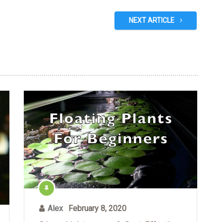
NEXT ARTICLE
Alex
February 8, 2020