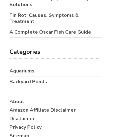
Solutions
Fin Rot: Causes, Symptoms &
Treatment
A Complete Oscar Fish Care Guide
Categories
Aquariums
Backyard Ponds
About
Amazon Affiliate Disclaimer
Disclaimer
Privacy Policy
Sitemap