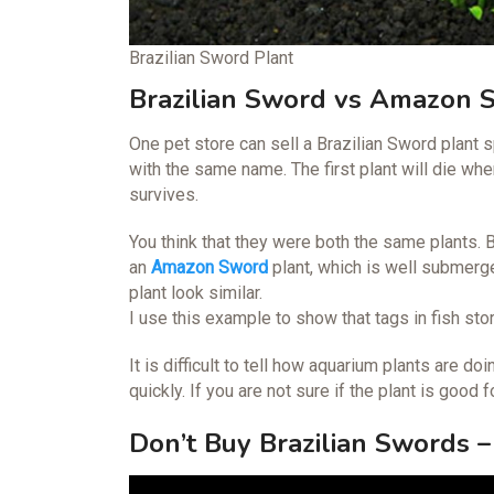
Brazilian Sword Plant
Brazilian Sword vs Amazon 
One pet store can sell a Brazilian Sword plant s
with the same name. The first plant will die wh
survives.
You think that they were both the same plants. B
an
Amazon Sword
plant, which is well submer
plant look similar.
I use this example to show that tags in fish st
It is difficult to tell how aquarium plants are 
quickly. If you are not sure if the plant is good 
Don’t Buy Brazilian Swords –