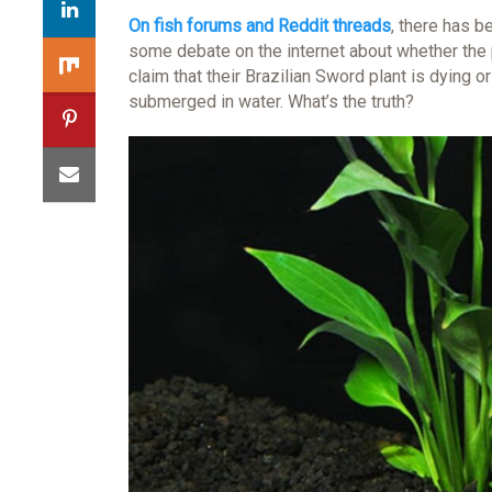
On fish forums and Reddit threads
, there has b
some debate on the internet about whether the p
claim that their Brazilian Sword plant is dying o
submerged in water. What’s the truth?