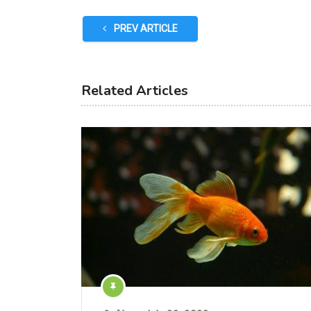
PREV ARTICLE
Related Articles