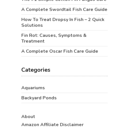
A Complete Swordtail Fish Care Guide
How To Treat Dropsy In Fish – 2 Quick
Solutions
Fin Rot: Causes, Symptoms &
Treatment
A Complete Oscar Fish Care Guide
Categories
Aquariums
Backyard Ponds
About
Amazon Affiliate Disclaimer