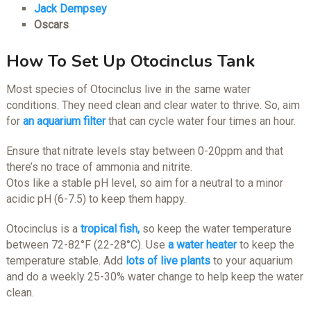
Jack Dempsey
Oscars
How To Set Up Otocinclus Tank
Most species of Otocinclus live in the same water
conditions. They need clean and clear water to thrive. So, aim
for
an aquarium filter
that can cycle water four times an hour.
Ensure that nitrate levels stay between 0-20ppm and that
there’s no trace of ammonia and nitrite.
Otos like a stable pH level, so aim for a neutral to a minor
acidic pH (6-7.5) to keep them happy.
Otocinclus is a
tropical fish,
so keep the water temperature
between 72-82°F (22-28°C). Use
a water heater
to keep the
temperature stable. Add
lots of live plants
to your aquarium
and do a weekly 25-30% water change to help keep the water
clean.