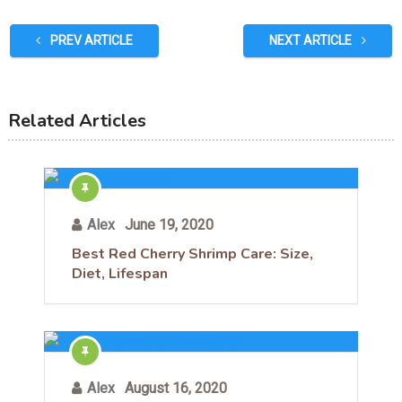
PREV ARTICLE
NEXT ARTICLE
Related Articles
Alex
June 19, 2020
Best Red Cherry Shrimp Care: Size,
Diet, Lifespan
Alex
August 16, 2020