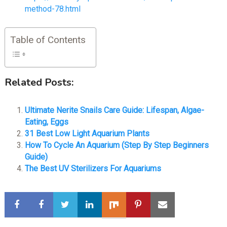
method-78.html
Table of Contents
Related Posts:
Ultimate Nerite Snails Care Guide: Lifespan, Algae-
Eating, Eggs
31 Best Low Light Aquarium Plants
How To Cycle An Aquarium (Step By Step Beginners
Guide)
The Best UV Sterilizers For Aquariums