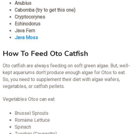
Anubius
Cabomba (try to get this one)
Cryptocorynes
Echinodorus
Java Fern
Java Moss
How To Feed Oto Catfish
Oto catfish are always feeding on soft green algae. But, well-
kept aquariums don’t produce enough algae for Otos to eat.
So, you need to supplement their diet with algae wafers,
vegetables, or catfish pellets.
Vegetables Otos can eat:
Brussel Sprouts
Romaine Lettuce
Spinach
Zucchini (Courgette)