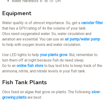
Water Hardness: 6° to 15° DH
Equipment
Water quality is of utmost importance. So, get a
canister filter
that has a GPH rating of 4x the volume of your tank.
Otos need oxygenated water. So, water circulation and
aeration are essential. You can use an
air pump/water pump
to help with oxygen levels and water circulation.
Use LED lights to help
your plants grow
. But, remember to
turn them off at night because fish do need sleep.
Go to an
online fish store
to buy test kits to keep track of the
ammonia, nitrite, and nitrate levels in your fish tank.
Fish Tank Plants
Otos feed on algae that grow on plants. The following
slow-
growing plants
are best: