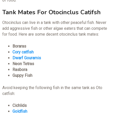
of food.
Tank Mates For Otocinclus Catifsh
Otocinclus can live in a tank with other peaceful fish. Never
add aggressive fish or other algae eaters that can compete
for food. Here are some decent otocinclus tank mates:
Boraras
Cory catfish
Dwarf Gouramis
Neon Tetras
Rasbora
Guppy Fish
Avoid keeping the following fish in the same tank as Oto
catfish:
Cichlids
Goldfish