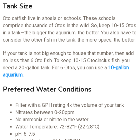
Tank Size
Oto catfish live in shoals or schools. These schools
comprise thousands of Otos in the wild. So, keep 10-15 Otos
in a tank—the bigger the aquarium, the better. You also have to
consider the other fish in the tank: the more space, the better.
If your tank is not big enough to house that number, then add
no less than 6 Oto fish. To keep 10-15 Otocinclus fish, you
need a 20-gallon tank. For 6 Otos, you can use a
10-gallon
aquarium.
Preferred Water Conditions
Filter with a GPH rating 4x the volume of your tank
Nitrates between 0-20ppm
No ammonia or nitrite in the water
Water Temperature: 72-82°F (22-28°C)
pH: 6-7.5