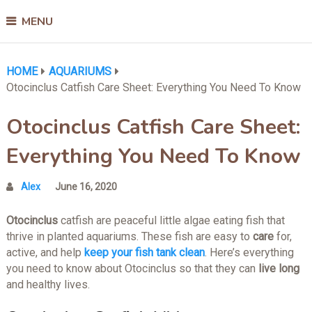
MENU
HOME
AQUARIUMS
Otocinclus Catfish Care Sheet: Everything You Need To Know
Otocinclus Catfish Care Sheet:
Everything You Need To Know
Alex
June 16, 2020
Otocinclus
catfish are peaceful little algae eating fish that
thrive in planted aquariums. These fish are easy to
care
for,
active, and help
keep your fish tank clean
. Here’s everything
you need to know about Otocinclus so that they can
live long
and healthy lives.