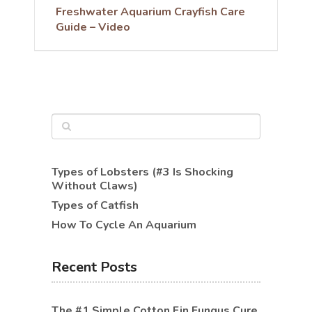
Freshwater Aquarium Crayfish Care
Guide – Video
Types of Lobsters (#3 Is Shocking
Without Claws)
Types of Catfish
How To Cycle An Aquarium
Recent Posts
The #1 Simple Cotton Fin Fungus Cure