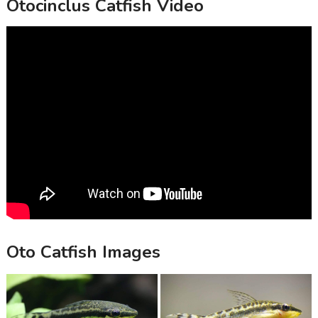
Otocinclus Catfish Video
Oto Catfish Images