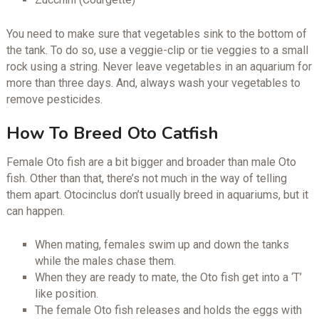
You need to make sure that vegetables sink to the bottom of
the tank. To do so, use a veggie-clip or tie veggies to a small
rock using a string. Never leave vegetables in an aquarium for
more than three days. And, always wash your vegetables to
remove pesticides.
How To Breed Oto Catfish
Female Oto fish are a bit bigger and broader than male Oto
fish. Other than that, there’s not much in the way of telling
them apart. Otocinclus don’t usually breed in aquariums, but it
can happen.
When mating, females swim up and down the tanks
while the males chase them.
When they are ready to mate, the Oto fish get into a ‘T’
like position.
The female Oto fish releases and holds the eggs with