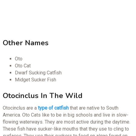
Other Names
Oto
Oto Cat
Dwarf Sucking Catfish
Midget Sucker Fish
Otocinclus In The Wild
Otocinclus are a
type of catfish
that are native to South
America. Oto Cats like to be in big schools and live in slow-
flowing waterways. They are most active during the daytime.
These fish have sucker-like mouths that they use to cling to
surfaces. They use their suckers to feed on algae found on