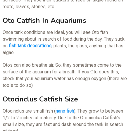
roots, leaves, stones, etc.
Oto Catfish In Aquariums
Once tank conditions are ideal, you will see Oto fish
swimming about in search of food during the day. They suck
on
fish tank decorations
, plants, the glass, anything that has
algae.
Otos can also breathe air. So, they sometimes come to the
surface of the aquarium for a breath. If you Oto does this,
check that your aquarium water has enough oxygen (there are
tools to do so).
Otocinclus Catfish Size
Otocinclus are small fish (
nano fish
). They grow to between
1/2 to 2 inches at maturity. Due to the Otocinclus Catfish’s
small size, they are fast and dash around the tank in search