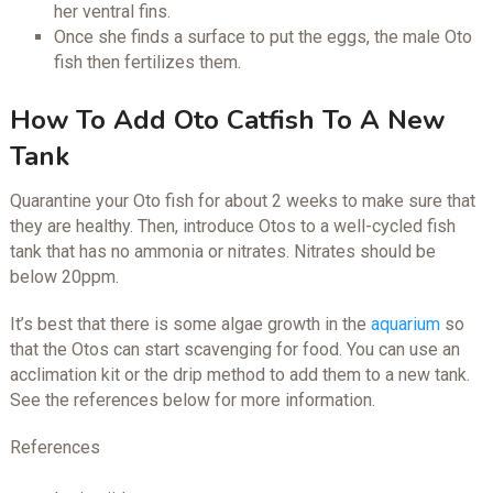
her ventral fins.
Once she finds a surface to put the eggs, the male Oto
fish then fertilizes them.
How To Add Oto Catfish To A New
Tank
Quarantine your Oto fish for about 2 weeks to make sure that
they are healthy. Then, introduce Otos to a well-cycled fish
tank that has no ammonia or nitrates. Nitrates should be
below 20ppm.
It’s best that there is some algae growth in the
aquarium
so
that the Otos can start scavenging for food. You can use an
acclimation kit or the drip method to add them to a new tank.
See the references below for more information.
References