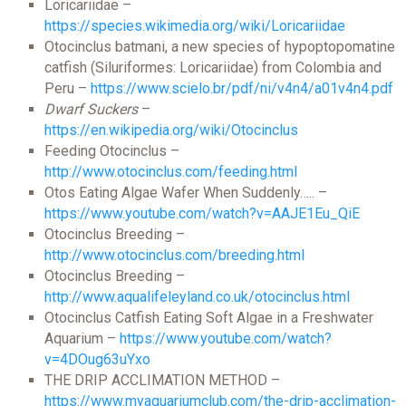
Loricariidae –
https://species.wikimedia.org/wiki/Loricariidae
Otocinclus batmani, a new species of hypoptopomatine
catfish (Siluriformes: Loricariidae) from Colombia and
Peru –
https://www.scielo.br/pdf/ni/v4n4/a01v4n4.pdf
Dwarf Suckers
–
https://en.wikipedia.org/wiki/Otocinclus
Feeding Otocinclus –
http://www.otocinclus.com/feeding.html
Otos Eating Algae Wafer When Suddenly….. –
https://www.youtube.com/watch?v=AAJE1Eu_QiE
Otocinclus Breeding –
http://www.otocinclus.com/breeding.html
Otocinclus Breeding –
http://www.aqualifeleyland.co.uk/otocinclus.html
Otocinclus Catfish Eating Soft Algae in a Freshwater
Aquarium –
https://www.youtube.com/watch?
v=4DOug63uYxo
THE DRIP ACCLIMATION METHOD –
https://www.myaquariumclub.com/the-drip-acclimation-