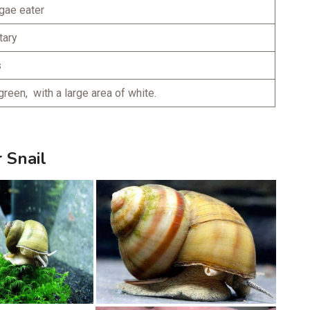
gae eater
tary
s
green, with a large area of white.
 Snail