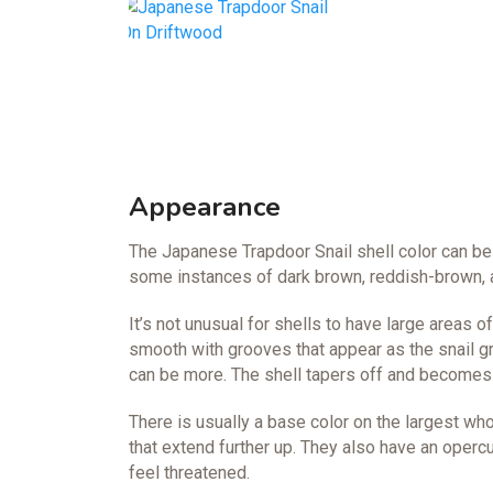
Appearance
The Japanese Trapdoor Snail shell color can be 
some instances of dark brown, reddish-brown, a
It’s not unusual for shells to have large areas o
smooth with grooves that appear as the snail g
can be more. The shell tapers off and becomes t
There is usually a base color on the largest wh
that extend further up. They also have an operc
feel threatened.