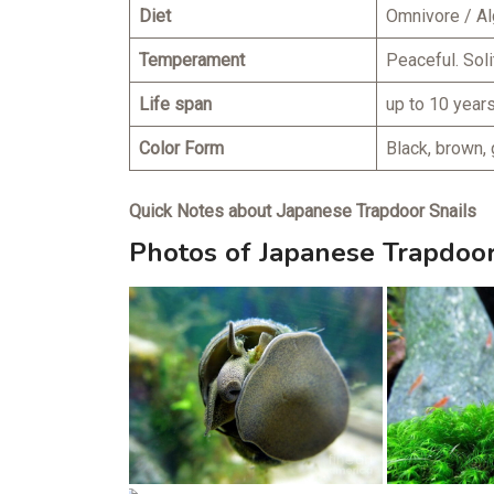
Diet
Omnivore / Al
Temperament
Peaceful. Soli
Life span
up to 10 year
Color Form
Black, brown, 
Quick Notes about Japanese Trapdoor Snails
Photos of Japanese Trapdoor