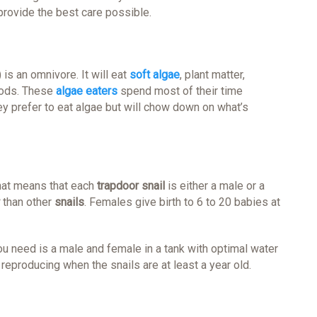
rovide the best care possible.
 is an omnivore. It will eat
soft algae
, plant matter,
foods. These
algae eaters
spend most of their time
ey prefer to eat algae but will chow down on what’s
hat means that each
trapdoor snail
is either a male or a
than other
snails
. Females give birth to 6 to 20 babies at
ou need is a male and female in a tank with optimal water
reproducing when the snails are at least a year old.