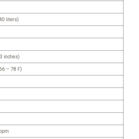
0 liters)
3 inches)
66 – 78 F)
 ppm