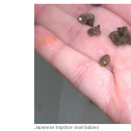
Japanese trapdoor snail babies