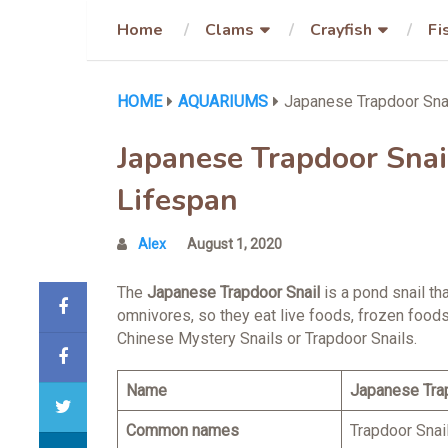
Home
Clams
Crayfish
Fi
HOME
AQUARIUMS
Japanese Trapdoor Snail
Japanese Trapdoor Snail 
Lifespan
Alex
August 1, 2020
The
Japanese Trapdoor Snail
is a pond snail th
omnivores, so they eat live foods, frozen foods
Chinese Mystery Snails or Trapdoor Snails.
Name
Japanese Tra
Common names
Trapdoor Snai