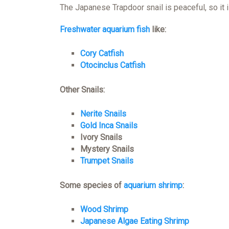
The Japanese Trapdoor snail is peaceful, so it 
Freshwater aquarium fish
like:
Cory Catfish
Otocinclus Catfish
Other Snails:
Nerite Snails
Gold Inca Snails
Ivory Snails
Mystery Snails
Trumpet Snails
Some species of
aquarium shrimp
:
Wood Shrimp
Japanese Algae Eating Shrimp