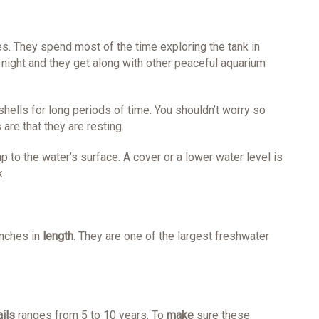
s. They spend most of the time exploring the tank in
 night and they get along with other peaceful aquarium
shells for long periods of time. You shouldn’t worry so
are that they are resting.
 to the water’s surface. A cover or a lower water level is
.
inches in
length
. They are one of the largest freshwater
ils
ranges from 5 to 10 years. To
make
sure these