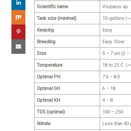
Scientific name
Viviparus sp.
Tank size (minimal)
10-gallons (~4
Keeping
Easy
Breeding
Easy. Slow
Size
5 – 7 cm (2 – 
Temperature
18 to 25 C (~
Optimal PH
7.0 – 8.0
Optimal GH
6 – 18
Optimal KH
4 – 8
TDS (optimal)
100 – 250
Nitrate
Less than 40