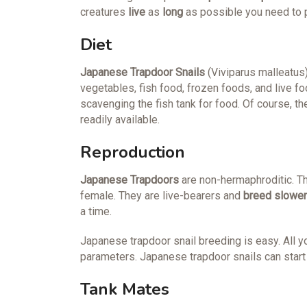
creatures
live
as
long
as possible you need to p
Diet
Japanese Trapdoor Snails
(Viviparus malleatus)
vegetables, fish food, frozen foods, and live 
scavenging the fish tank for food. Of course, th
readily available.
Reproduction
Japanese
Trapdoors
are non-hermaphroditic. T
female. They are live-bearers and
breed slower
a time.
Japanese trapdoor snail breeding is easy. All y
parameters. Japanese trapdoor snails can start 
Tank Mates