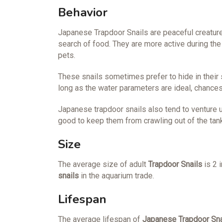
Behavior
Japanese Trapdoor Snails are peaceful creature
search of food. They are more active during the
pets.
These snails sometimes prefer to hide in their 
long as the water parameters are ideal, chances 
Japanese trapdoor snails also tend to venture up
good to keep them from crawling out of the tank
Size
The average size of adult
Trapdoor Snails
is 2 
snails
in the aquarium trade.
Lifespan
The average lifespan of
Japanese Trapdoor Sna