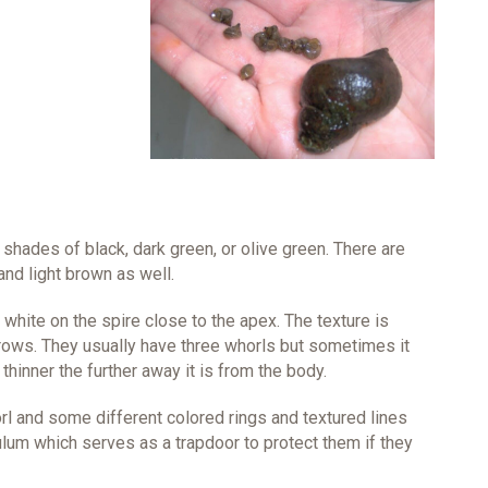
shades of black, dark green, or olive green. There are
nd light brown as well.
f white on the spire close to the apex. The texture is
rows. They usually have three whorls but sometimes it
hinner the further away it is from the body.
orl and some different colored rings and textured lines
ulum which serves as a trapdoor to protect them if they