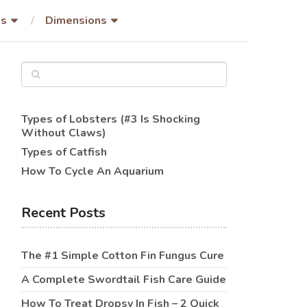
es
Dimensions
Types of Lobsters (#3 Is Shocking
Without Claws)
Types of Catfish
How To Cycle An Aquarium
Recent Posts
The #1 Simple Cotton Fin Fungus Cure
A Complete Swordtail Fish Care Guide
How To Treat Dropsy In Fish – 2 Quick