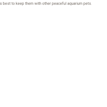
is best to keep them with other peaceful aquarium pets.