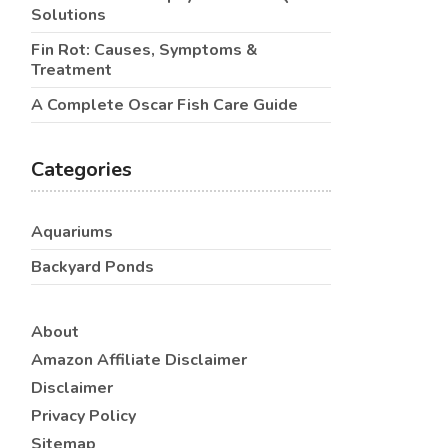
Solutions
Fin Rot: Causes, Symptoms &
Treatment
A Complete Oscar Fish Care Guide
Categories
Aquariums
Backyard Ponds
About
Amazon Affiliate Disclaimer
Disclaimer
Privacy Policy
Sitemap