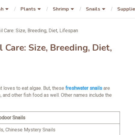
sh
Plants
Shrimp
Snails
Suppli
 Care: Size, Breeding, Diet, Lifespan
Care: Size, Breeding, Diet,
at loves to eat algae. But, these
freshwater snails
are
, and other fish food as well. Other names include the
pdoor Snails
ls, Chinese Mystery Snails