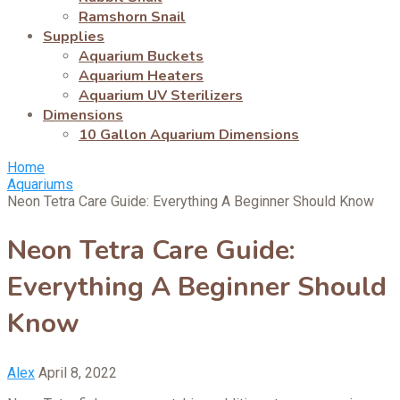
Ramshorn Snail
Supplies
Aquarium Buckets
Aquarium Heaters
Aquarium UV Sterilizers
Dimensions
10 Gallon Aquarium Dimensions
Home
Aquariums
Neon Tetra Care Guide: Everything A Beginner Should Know
Neon Tetra Care Guide:
Everything A Beginner Should
Know
Alex
April 8, 2022