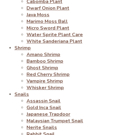
Cabomba Plant
Dwarf Onion Plant
Java Moss
Marimo Moss Ball
Micro Sword Plant
Water Sprite Plant Care
White Sanderiana Plant
Shrimp
Amano Shrimp
Bamboo Shrimp
Ghost Shrimp
Red Cherry Shrimp
Vampire Shrimp
Whisker Shrimp
Snails
Assassin Snail
Gold Inca Snail
Japanese Trapdoor
Malaysian Trumpet Snail
Nerite Snails
Rabbit Snail