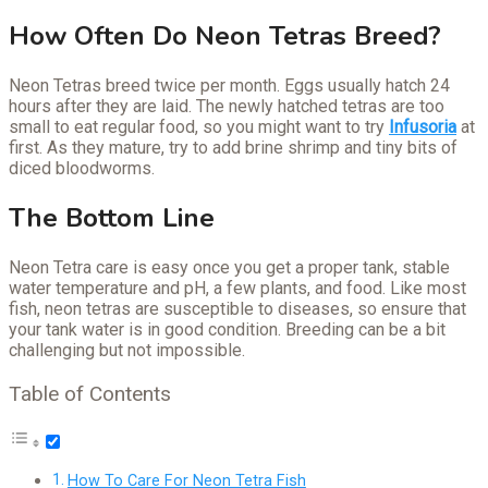
How Often Do Neon Tetras Breed?
Neon Tetras breed twice per month. Eggs usually hatch 24
hours after they are laid. The newly hatched tetras are too
small to eat regular food, so you might want to try
Infusoria
at
first. As they mature, try to add brine shrimp and tiny bits of
diced bloodworms.
The Bottom Line
Neon Tetra care is easy once you get a proper tank, stable
water temperature and pH, a few plants, and food. Like most
fish, neon tetras are susceptible to diseases, so ensure that
your tank water is in good condition. Breeding can be a bit
challenging but not impossible.
Table of Contents
How To Care For Neon Tetra Fish