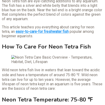
Neon Tetra fish are eye-catching additions to any aquarium.
The fish has a silver and white belly that blends into a light
blue hue on the back. Near the tail end is a bright orange color
that completes the perfect blend of colors against the green
of any aquarium.
This article teaches you everything about caring for neon
tetra, an
easy-to-care-for freshwater fish
popular among
beginner aquarists.
How To Care For Neon Tetra Fish
Wild neon tetra fish live in waters that lean toward the acidic
side and have a temperature of around 75-80 ℉. Wild neon
tetra can live for up to ten years. However, the average
lifespan of neon tetra kept in an aquarium is five years. These
are the basics of neon tetra care:
Neon Tetra Temperature: 75-80 ℉