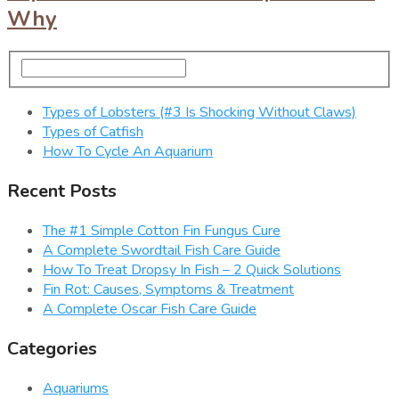
Why
Types of Lobsters (#3 Is Shocking Without Claws)
Types of Catfish
How To Cycle An Aquarium
Recent Posts
The #1 Simple Cotton Fin Fungus Cure
A Complete Swordtail Fish Care Guide
How To Treat Dropsy In Fish – 2 Quick Solutions
Fin Rot: Causes, Symptoms & Treatment
A Complete Oscar Fish Care Guide
Categories
Aquariums