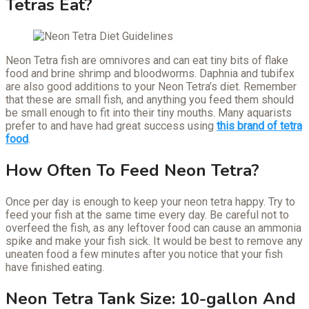
Tetras Eat?
Neon Tetra fish are omnivores and can eat tiny bits of flake
food and brine shrimp and bloodworms. Daphnia and tubifex
are also good additions to your Neon Tetra’s diet. Remember
that these are small fish, and anything you feed them should
be small enough to fit into their tiny mouths. Many aquarists
prefer to and have had great success using
this brand of tetra
food
.
How Often To Feed Neon Tetra?
Once per day is enough to keep your neon tetra happy. Try to
feed your fish at the same time every day. Be careful not to
overfeed the fish, as any leftover food can cause an ammonia
spike and make your fish sick. It would be best to remove any
uneaten food a few minutes after you notice that your fish
have finished eating.
Neon Tetra Tank Size: 10-gallon And