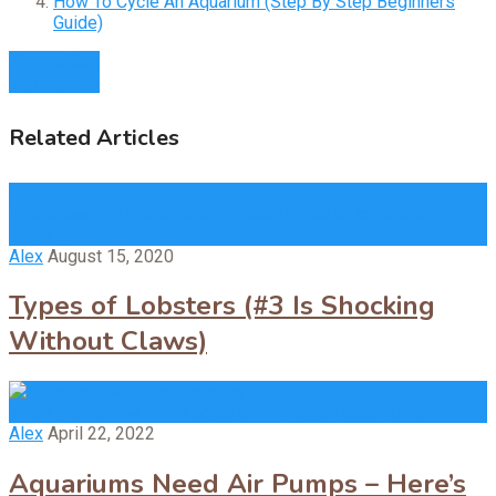
How To Cycle An Aquarium (Step By Step Beginners
Guide)
Prev Article
Next Article
Related Articles
Who knew that there were different types of lobsters?
There …
Alex
August 15, 2020
Types of Lobsters (#3 Is Shocking
Without Claws)
When you’re new to the aquarium hobby, an aquarium air …
Alex
April 22, 2022
Aquariums Need Air Pumps – Here’s