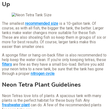
Up
The smallest
recommended size
is a 10-gallon tank. Of
course, as with all fish, the bigger the tank, the better. Larger
tanks make water changes more suitable for these fish.
These are also shoaling fish so keep them in groups of six or
more for best results. Of course, larger tanks make this
easier than smaller ones.
A sponge filter or hang-on-back filter is also recommended to
help keep the water clean. If you’re only keeping tetras, these
filters
are fine as they have a small bio-load. Before you add
your neon tetra to a new tank, be sure that the tank has gone
through a proper
nitrogen cycle
.
Neon Tetra Plant Guidelines
Neon Tetras love lots of plants. A spacious tank with many
plants is the perfect habitat for these busy fish. Any
freshwater plant
can do. A few of the recommended plants