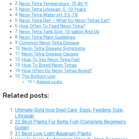
Neon Tetra Temperature: 75-80 ℉
Neon Tetra Lifespan: 5 -10 Years
Neon Tetra Water pH: 5.5-7.8
Neon Tetra Diet – What Do Neon Tetras Eat?
How Often To Feed Neon Tetra?
Neon Tetra Tank Size: 10-gallon And Up
Neon Tetra Plant Guidelines
Common Neon Tetra Disease
Neon Tetra Disease Symptoms
Neon Tetra Disease Causes
How To Sex Neon Tetra Fish
How To Breed Neon Tetras
How Often Do Neon Tetras Breed?
The Bottom Line
Related posts:
Related posts:
Ultimate Gold Inca Snail Care: Eggs, Feeding, Size,
Lifespan
22 Best Plants For Betta Fish (Complete Beginners
Guide)
31 Best Low Light Aquarium Plants