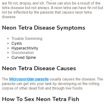
are fin rot, dropsy, and ich. These can also be a result of the
tetra disease but not always. A neon tetra can have fin rot but
not be inflected by the parasite that causes neon tetra
disease.
Neon Tetra Disease Symptoms
Trouble Swimming
Cysts
Hyperactitivity
Discoloration
Curved Spine
Neon Tetra Disease Causes
The
Microsporidian parasite
usually causes the disease. The
parasite can get into your tank by developing on the rotting
corpse of other dead fish and through live foods.
How To Sex Neon Tetra Fish