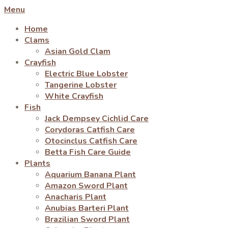
Menu
Home
Clams
Asian Gold Clam
Crayfish
Electric Blue Lobster
Tangerine Lobster
White Crayfish
Fish
Jack Dempsey Cichlid Care
Corydoras Catfish Care
Otocinclus Catfish Care
Betta Fish Care Guide
Plants
Aquarium Banana Plant
Amazon Sword Plant
Anacharis Plant
Anubias Barteri Plant
Brazilian Sword Plant