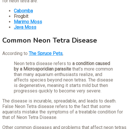
for neon tetra are:
Cabomba
Frogbit
Marimo Moss
Java Moss
Common Neon Tetra Disease
According to
The Spruce Pets
,
Neon tetra disease refers to
a condition caused
by a Microsporidian parasite
that’s more common
than many aquarium enthusiasts realize, and
affects species beyond neon tetras. The disease
is degenerative, meaning it starts mild but then
progresses quickly to become very severe.
The disease is incurable, spreadable, and leads to death.
False Neon Tetra disease refers to the fact that some
aquarists mistake the symptoms of a treatable condition for
that of Neon Tetra Disease.
Other common diseases and problems that affect neon tetras