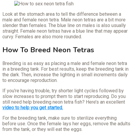
Look at the stomach area to tell the difference between a
male and female neon tetra. Male neon tetras are a bit more
slender than females. The blue line on males is also usually
straight. Female neon tetras have a blue line that may appear
curvy. Females are also more rounded.
How To Breed Neon Tetras
Breeding is as easy as placing a male and female neon tetra
in a breeding tank. For best results, keep the breeding tank in
the dark. Then, increase the lighting in small increments daily
to encourage reproduction.
If you’re having trouble, try shorter light cycles followed by
slow increases to prompt them to start reproducing. Do you
still need help breeding neon tetra fish? Here’s an excellent
video to help you get started.
For the breeding tank, make sure to sterilize everything
before use. Once the female lays her eggs, remove the adults
from the tank, or they will eat the eggs.