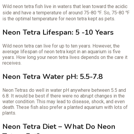
Wild neon tetra fish live in waters that lean toward the acidic
side and have a temperature of around 75-80 ℉. So, 75-80 ℉
is the optimal temperature for neon tetra kept as pets.
Neon Tetra Lifespan: 5 -10 Years
Wild neon tetra can live for up to ten years. However, the
average lifespan of neon tetra kept in an aquarium is five
years. How long your neon tetra lives depends on the care it
receives.
Neon Tetra Water pH: 5.5-7.8
Neon Tetras do well in water pH anywhere between 5.5 and
6.8. It would be best if there were no abrupt changes in the
water condition. This may lead to disease, shock, and even
death. These fish also prefer a planted aquarium with lots of
plants.
Neon Tetra Diet – What Do Neon