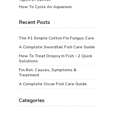
How To Cycle An Aquarium
Recent Posts
The #1 Simple Cotton Fin Fungus Cure
A Complete Swordtail Fish Care Guide
How To Treat Dropsy In Fish – 2 Quick
Solutions
Fin Rot: Causes, Symptoms &
Treatment
A Complete Oscar Fish Care Guide
Categories