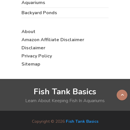
Aquariums
Backyard Ponds
About
Amazon Affiliate Disclaimer
Disclaimer
Privacy Policy
Sitemap
Fish Tank Basics
Learn About Keeping Fish In Aquariums
Copyright © 2026
Fish Tank Basics