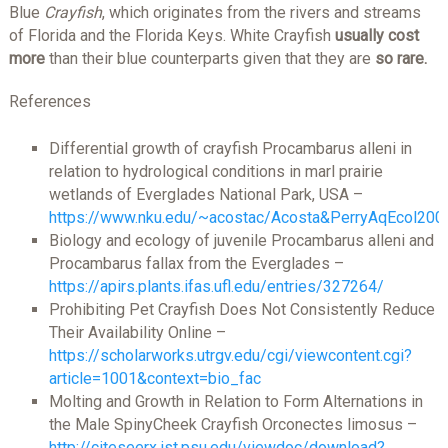
Blue
Crayfish
, which originates from the rivers and streams
of Florida and the Florida Keys. White Crayfish
usually cost
more
than their blue counterparts given that they are
so rare.
References
Differential growth of crayfish Procambarus alleni in
relation to hydrological conditions in marl prairie
wetlands of Everglades National Park, USA –
https://www.nku.edu/~acostac/Acosta&PerryAqEcol200
Biology and ecology of juvenile Procambarus alleni and
Procambarus fallax from the Everglades –
https://apirs.plants.ifas.ufl.edu/entries/327264/
Prohibiting Pet Crayfish Does Not Consistently Reduce
Their Availability Online –
https://scholarworks.utrgv.edu/cgi/viewcontent.cgi?
article=1001&context=bio_fac
Molting and Growth in Relation to Form Alternations in
the Male SpinyCheek Crayfish Orconectes limosus –
http://citeseerx.ist.psu.edu/viewdoc/download?