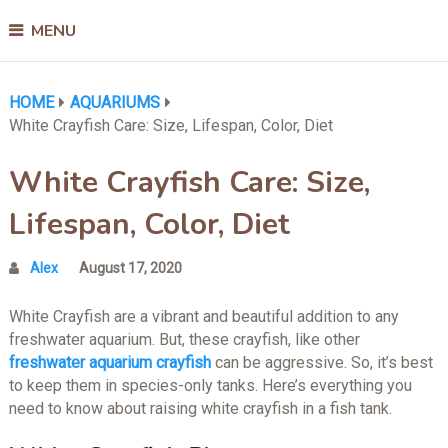
MENU
HOME
AQUARIUMS
White Crayfish Care: Size, Lifespan, Color, Diet
White Crayfish Care: Size,
Lifespan, Color, Diet
Alex
August 17, 2020
White Crayfish are a vibrant and beautiful addition to any
freshwater aquarium. But, these crayfish, like other
freshwater aquarium crayfish
can be aggressive. So, it’s best
to keep them in species-only tanks. Here’s everything you
need to know about raising white crayfish in a fish tank.