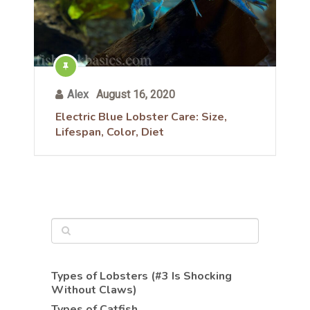
Alex
August 16, 2020
Electric Blue Lobster Care: Size,
Lifespan, Color, Diet
Types of Lobsters (#3 Is Shocking
Without Claws)
Types of Catfish