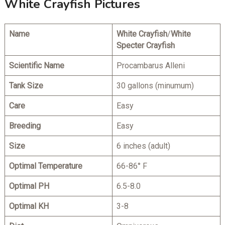
White Crayfish Pictures
Name
White Crayfish
/
White
Specter Crayfish
Scientific Name
Procambarus Alleni
Tank Size
30 gallons (minumum)
Care
Easy
Breeding
Easy
Size
6 inches (adult)
Optimal Temperature
66-86° F
Optimal PH
6.5-8.0
Optimal KH
3-8