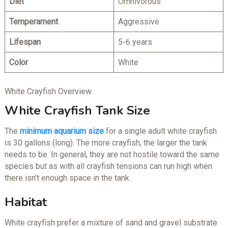
Diet
Omnivorous
Temperam
ent
Aggressive
Lifespan
5-6 years
Color
White
White Crayfish Overview
White Crayfish Tank Size
The
minimum aquarium size
for a single adult white crayfish
is 30 gallons (long). The more crayfish, the larger the tank
needs to be. In general, they are not hostile toward the same
species but as with all crayfish tensions can run high when
there isn’t enough space in the tank.
Habitat
White crayfish prefer a mixture of sand and gravel substrate