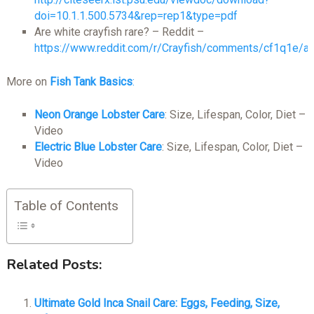
doi=10.1.1.500.5734&rep=rep1&type=pdf
Are white crayfish rare? – Reddit –
https://www.reddit.com/r/Crayfish/comments/cf1q1e/ar
More on
Fish Tank Basics
:
Neon Orange Lobster Care
: Size, Lifespan, Color, Diet –
Video
Electric Blue Lobster Care
: Size, Lifespan, Color, Diet –
Video
Table of Contents
Related Posts:
Ultimate Gold Inca Snail Care: Eggs, Feeding, Size,