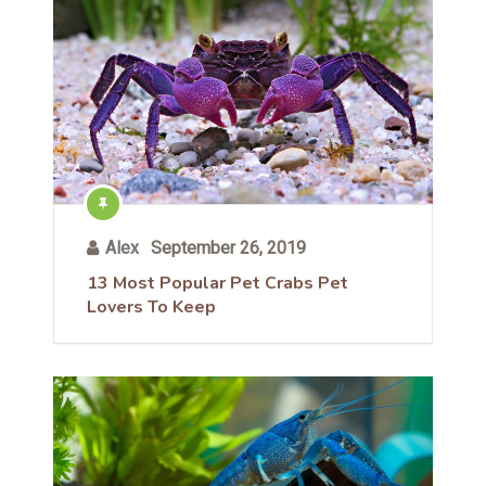
Alex
September 26, 2019
13 Most Popular Pet Crabs Pet
Lovers To Keep