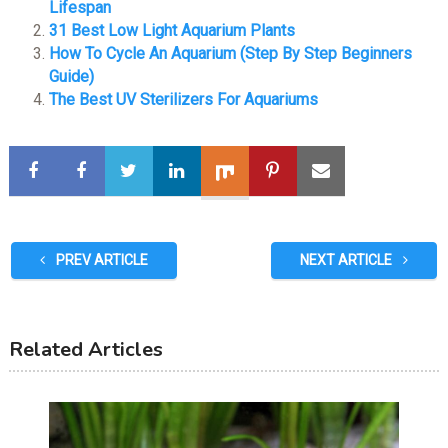
Lifespan
31 Best Low Light Aquarium Plants
How To Cycle An Aquarium (Step By Step Beginners
Guide)
The Best UV Sterilizers For Aquariums
PREV ARTICLE
NEXT ARTICLE
Related Articles