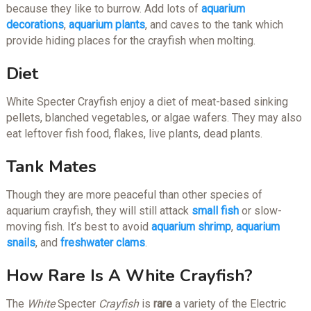
because they like to burrow. Add lots of
aquarium
decorations
,
aquarium plants
, and caves to the tank which
provide hiding places for the crayfish when molting.
Diet
White Specter Crayfish enjoy a diet of meat-based sinking
pellets, blanched vegetables, or algae wafers. They may also
eat leftover fish food, flakes, live plants, dead plants.
Tank Mates
Though they are more peaceful than other species of
aquarium crayfish, they will still attack
small fish
or slow-
moving fish. It’s best to avoid
aquarium shrimp
,
aquarium
snails
, and
freshwater clams
.
How Rare Is A White Crayfish?
The
White
Specter
Crayfish
is
rare
a variety of the Electric