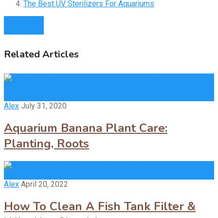
The Best UV Sterilizers For Aquariums
Prev Article
Next Article
Related Articles
The Aquarium Banana Plant is a freshwater aquarium plant
sold …
Alex
July 31, 2020
Aquarium Banana Plant Care:
Planting, Roots
How to clean a filter in a fish tank and …
Alex
April 20, 2022
How To Clean A Fish Tank Filter &