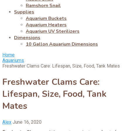
Ramshorn Snail
Supplies
Aquarium Buckets
Aquarium Heaters
Aquarium UV Sterilizers
Dimensions
10 Gallon Aquarium Dimensions
Home
Aquariums
Freshwater Clams Care: Lifespan, Size, Food, Tank Mates
Freshwater Clams Care:
Lifespan, Size, Food, Tank
Mates
Alex
June 16, 2020