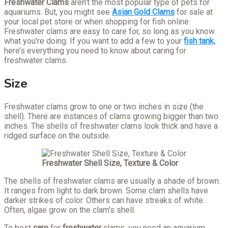
Freshwater Clams
aren’t the most popular type of pets for
aquariums. But, you might see
Asian Gold Clams
for sale at
your local pet store or when shopping for fish online.
Freshwater clams are easy to care for, so long as you know
what you’re doing. If you want to add a few to your
fish tank,
here’s everything you need to know about caring for
freshwater clams.
Size
Freshwater clams grow to one or two inches in size (the
shell). There are instances of clams growing bigger than two
inches. The shells of freshwater clams look thick and have a
ridged surface on the outside.
Freshwater
Shell Size, Texture & Color
The shells of freshwater clams are usually a shade of brown.
It ranges from light to dark brown. Some clam shells have
darker strikes of color. Others can have streaks of white.
Often, algae grow on the clam’s shell.
To best
care
for
freshwater
clams, you need an aquarium