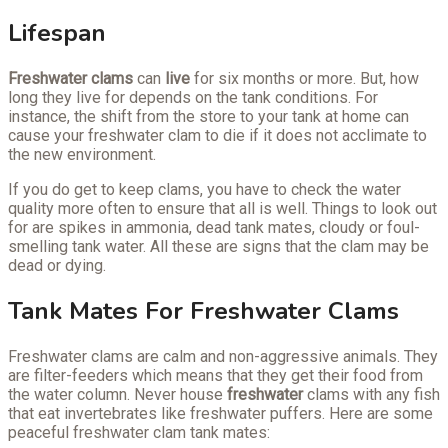
Lifespan
Freshwater clams
can
live
for six months or more. But, how
long they live for depends on the tank conditions. For
instance, the shift from the store to your tank at home can
cause your freshwater clam to die if it does not acclimate to
the new environment.
If you do get to keep clams, you have to check the water
quality more often to ensure that all is well. Things to look out
for are spikes in ammonia, dead tank mates, cloudy or foul-
smelling tank water. All these are signs that the clam may be
dead or dying.
Tank Mates For Freshwater Clams
Freshwater clams are calm and non-aggressive animals. They
are filter-feeders which means that they get their food from
the water column. Never house
freshwater
clams with any fish
that eat invertebrates like freshwater puffers. Here are some
peaceful freshwater clam tank mates: