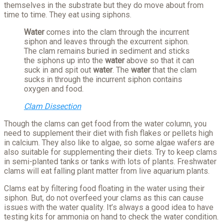
themselves in the substrate but they do move about from
time to time. They eat using siphons.
Water
comes into the clam through the incurrent
siphon and leaves through the excurrent siphon.
The clam remains buried in sediment and sticks
the siphons up into the
water
above so that it can
suck in and spit out
water
. The
water
that the clam
sucks in through the incurrent siphon contains
oxygen and food.
Clam Dissection
Though the clams can get food from the water column, you
need to supplement their diet with fish flakes or pellets high
in calcium. They also like to algae, so some algae wafers are
also suitable for supplementing their diets. Try to keep clams
in semi-planted tanks or tanks with lots of plants. Freshwater
clams will eat falling plant matter from live aquarium plants.
Clams eat by filtering food floating in the water using their
siphon. But, do not overfeed your clams as this can cause
issues with the water quality. It’s always a good idea to have
testing kits for ammonia on hand to check the water condition.