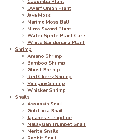
Cabomba Plant
Dwarf Onion Plant
Java Moss
Marimo Moss Ball
Micro Sword Plant
Water Sprite Plant Care
White Sanderiana Plant
Shrimp
Amano Shrimp
Bamboo Shrimp
Ghost Shrimp
Red Cherry Shrimp
Vampire Shrimp
Whisker Shrimp
Snails
Assassin Snail
Gold Inca Snail
Japanese Trapdoor
Malaysian Trumpet Snail
Nerite Snails
Rabbit Snail