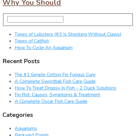
Why You Should
Types of Lobsters (#3 Is Shocking Without Claws)
Types of Catfish
How To Cycle An Aquarium
Recent Posts
The #1 Simple Cotton Fin Fungus Cure
A Complete Swordtail Fish Care Guide
How To Treat Dropsy In Fish – 2 Quick Solutions
Fin Rot: Causes, Symptoms & Treatment
A Complete Oscar Fish Care Guide
Categories
Aquariums
Backyard Ponds