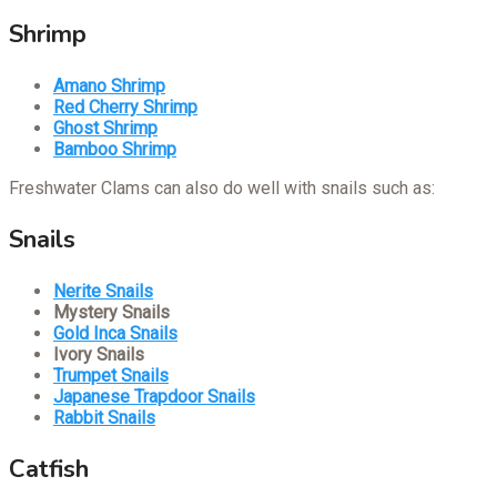
Shrimp
Amano Shrimp
Red Cherry Shrimp
Ghost Shrimp
Bamboo Shrimp
Freshwater Clams can also do well with snails such as:
Snails
Nerite Snails
Mystery Snails
Gold Inca Snails
Ivory Snails
Trumpet Snails
Japanese Trapdoor Snails
Rabbit Snails
Catfish