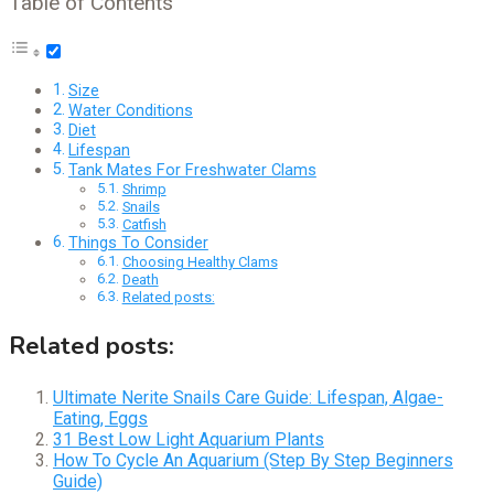
Table of Contents
Size
Water Conditions
Diet
Lifespan
Tank Mates For Freshwater Clams
Shrimp
Snails
Catfish
Things To Consider
Choosing Healthy Clams
Death
Related posts:
Related posts:
Ultimate Nerite Snails Care Guide: Lifespan, Algae-
Eating, Eggs
31 Best Low Light Aquarium Plants
How To Cycle An Aquarium (Step By Step Beginners
Guide)