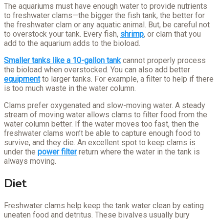
The aquariums must have enough water to provide nutrients
to freshwater clams—the bigger the fish tank, the better for
the freshwater clam or any aquatic animal. But, be careful not
to overstock your tank. Every fish,
shrimp
, or clam that you
add to the aquarium adds to the bioload.
Smaller tanks like a 10-gallon tank
cannot properly process
the bioload when overstocked. You can also add better
equipment
to larger tanks. For example, a filter to help if there
is too much waste in the water column.
Clams prefer oxygenated and slow-moving water. A steady
stream of moving water allows clams to filter food from the
water column better. If the water moves too fast, then the
freshwater clams won’t be able to capture enough food to
survive, and they die. An excellent spot to keep clams is
under the
power filter
return where the water in the tank is
always moving.
Diet
Freshwater clams help keep the tank water clean by eating
uneaten food and detritus. These bivalves usually bury