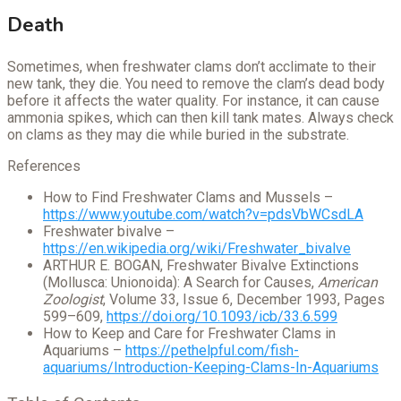
Death
Sometimes, when freshwater clams don’t acclimate to their
new tank, they die. You need to remove the clam’s dead body
before it affects the water quality. For instance, it can cause
ammonia spikes, which can then kill tank mates. Always check
on clams as they may die while buried in the substrate.
References
How to Find Freshwater Clams and Mussels –
https://www.youtube.com/watch?v=pdsVbWCsdLA
Freshwater bivalve –
https://en.wikipedia.org/wiki/Freshwater_bivalve
ARTHUR E. BOGAN, Freshwater Bivalve Extinctions
(Mollusca: Unionoida): A Search for Causes,
American
Zoologist
, Volume 33, Issue 6, December 1993, Pages
599–609,
https://doi.org/10.1093/icb/33.6.599
How to Keep and Care for Freshwater Clams in
Aquariums –
https://pethelpful.com/fish-
aquariums/Introduction-Keeping-Clams-In-Aquariums