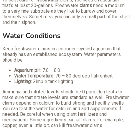
that’s at least 20-gallons. Freshwater
clams
need a medium
to a very fine substrate as they like to burrow and cover
themselves. Sometimes, you can only a small part of the shell
and their siphon.
Water Conditions
Keep freshwater clams in a nitrogen-cycled aquarium that
already has an established ecosystem. Water parameters
should be:
Aquarium pH:
7.0 – 8.0
Water Temperature:
70 – 80 degrees Fahrenheit
Lighting:
Simple tank lighting
Ammonia and nitrites levels should be 0 ppm. Run tests to
make sure that nitrate levels are standard as well. Freshwater
clams depend on calcium to build strong and healthy shells.
You can test the water for calcium and add supplements if
needed. Be careful when using plant fertilizers and
medications. Some ingredients can kill clams. For example,
copper, even a little bit, can kill freshwater clams.