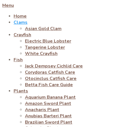
Menu
Home
Clams
Asian Gold Clam
Crayfish
Electric Blue Lobster
Tangerine Lobster
White Crayfish
Fish
Jack Dempsey Cichlid Care
Corydoras Catfish Care
Otocinclus Catfish Care
Betta Fish Care Guide
Plants
Aquarium Banana Plant
Amazon Sword Plant
Anacharis Plant
Anubias Barteri Plant
Brazilian Sword Plant