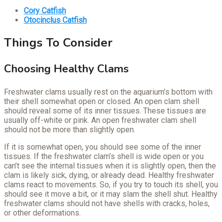
Cory Catfish
Otocinclus Catfish
Things To Consider
Choosing Healthy Clams
Freshwater clams usually rest on the aquarium’s bottom with
their shell somewhat open or closed. An open clam shell
should reveal some of its inner tissues. These tissues are
usually off-white or pink. An open freshwater clam shell
should not be more than slightly open.
If it is somewhat open, you should see some of the inner
tissues. If the freshwater clam’s shell is wide open or you
can’t see the internal tissues when it is slightly open, then the
clam is likely sick, dying, or already dead. Healthy freshwater
clams react to movements. So, if you try to touch its shell, you
should see it move a bit, or it may slam the shell shut. Healthy
freshwater clams should not have shells with cracks, holes,
or other deformations.