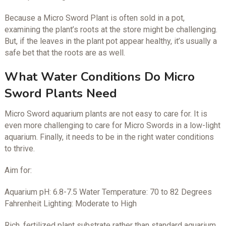
Because a Micro Sword Plant is often sold in a pot,
examining the plant’s roots at the store might be challenging.
But, if the leaves in the plant pot appear healthy, it’s usually a
safe bet that the roots are as well.
What Water Conditions Do Micro
Sword Plants Need
Micro Sword aquarium plants are not easy to care for. It is
even more challenging to care for Micro Swords in a low-light
aquarium. Finally, it needs to be in the right water conditions
to thrive.
Aim for:
Aquarium pH: 6.8-7.5 Water Temperature: 70 to 82 Degrees
Fahrenheit Lighting: Moderate to High
Rich, fertilized plant substrate rather than standard aquarium