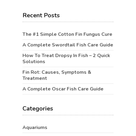
Recent Posts
The #1 Simple Cotton Fin Fungus Cure
A Complete Swordtail Fish Care Guide
How To Treat Dropsy In Fish – 2 Quick
Solutions
Fin Rot: Causes, Symptoms &
Treatment
A Complete Oscar Fish Care Guide
Categories
Aquariums