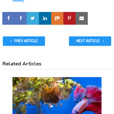
Guide)
PREV ARTICLE
NEXT ARTICLE
Related Articles