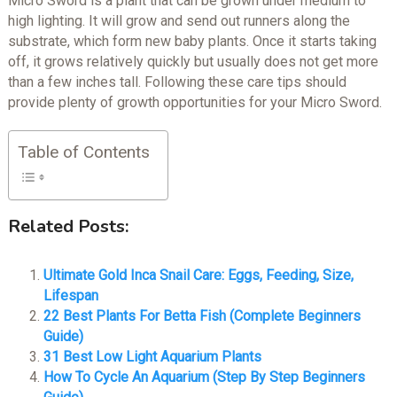
Micro Sword is a plant that can be grown under medium to
high lighting. It will grow and send out runners along the
substrate, which form new baby plants. Once it starts taking
off, it grows relatively quickly but usually does not get more
than a few inches tall. Following these care tips should
provide plenty of growth opportunities for your Micro Sword.
Table of Contents
Related Posts:
Ultimate Gold Inca Snail Care: Eggs, Feeding, Size,
Lifespan
22 Best Plants For Betta Fish (Complete Beginners
Guide)
31 Best Low Light Aquarium Plants
How To Cycle An Aquarium (Step By Step Beginners