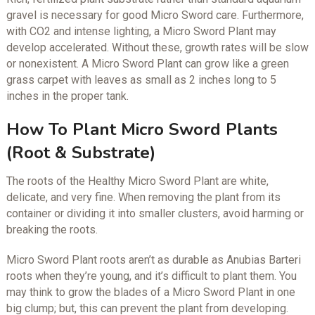
gravel is necessary for good Micro Sword care. Furthermore,
with CO2 and intense lighting, a Micro Sword Plant may
develop accelerated. Without these, growth rates will be slow
or nonexistent. A Micro Sword Plant can grow like a green
grass carpet with leaves as small as 2 inches long to 5
inches in the proper tank.
How To Plant Micro Sword Plants
(Root & Substrate)
The roots of the Healthy Micro Sword Plant are white,
delicate, and very fine. When removing the plant from its
container or dividing it into smaller clusters, avoid harming or
breaking the roots.
Micro Sword Plant roots aren’t as durable as Anubias Barteri
roots when they’re young, and it’s difficult to plant them. You
may think to grow the blades of a Micro Sword Plant in one
big clump; but, this can prevent the plant from developing.