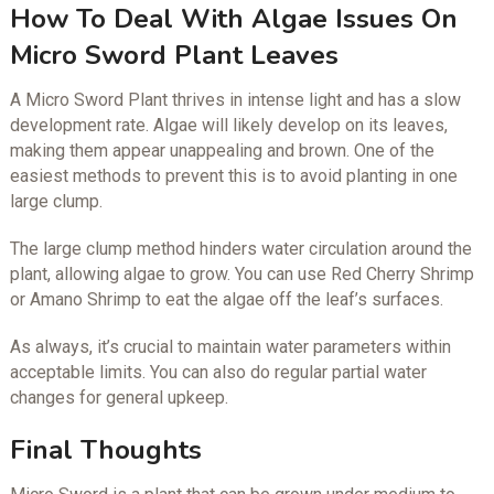
How To Deal With Algae Issues On
Micro Sword Plant Leaves
A Micro Sword Plant thrives in intense light and has a slow
development rate. Algae will likely develop on its leaves,
making them appear unappealing and brown. One of the
easiest methods to prevent this is to avoid planting in one
large clump.
The large clump method hinders water circulation around the
plant, allowing algae to grow. You can use Red Cherry Shrimp
or Amano Shrimp to eat the algae off the leaf’s surfaces.
As always, it’s crucial to maintain water parameters within
acceptable limits. You can also do regular partial water
changes for general upkeep.
Final Thoughts