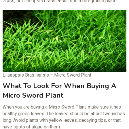
Grass, or Lilaeopsis brasiliensis. It is a foreground plant.
Lilaeopsis Brasiliensis – Micro Sword Plant
What To Look For When Buying A
Micro Sword Plant
When you are buying a Micro Sword Plant, make sure it has
healthy green leaves. The leaves should be about two inches
long. Avoid plants with yellow leaves, decaying tips, or that
have spots of algae on them.