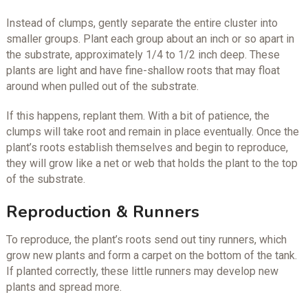
Instead of clumps, gently separate the entire cluster into
smaller groups. Plant each group about an inch or so apart in
the substrate, approximately 1/4 to 1/2 inch deep. These
plants are light and have fine-shallow roots that may float
around when pulled out of the substrate.
If this happens, replant them. With a bit of patience, the
clumps will take root and remain in place eventually. Once the
plant’s roots establish themselves and begin to reproduce,
they will grow like a net or web that holds the plant to the top
of the substrate.
Reproduction & Runners
To reproduce, the plant’s roots send out tiny runners, which
grow new plants and form a carpet on the bottom of the tank.
If planted correctly, these little runners may develop new
plants and spread more.