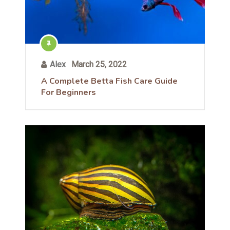
Alex
March 25, 2022
A Complete Betta Fish Care Guide
For Beginners