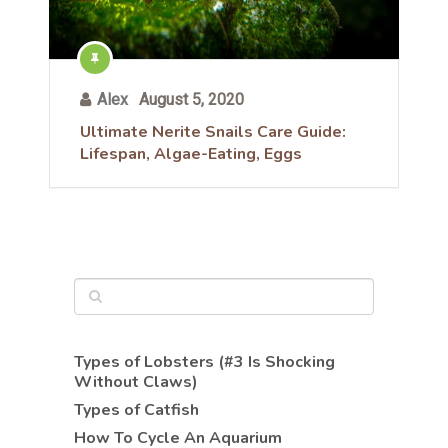
Alex
August 5, 2020
Ultimate Nerite Snails Care Guide:
Lifespan, Algae-Eating, Eggs
Types of Lobsters (#3 Is Shocking
Without Claws)
Types of Catfish
How To Cycle An Aquarium