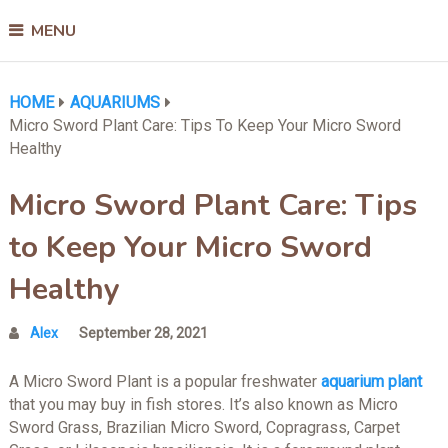
MENU
HOME
AQUARIUMS
Micro Sword Plant Care: Tips To Keep Your Micro Sword
Healthy
Micro Sword Plant Care: Tips
to Keep Your Micro Sword
Healthy
Alex
September 28, 2021
A Micro Sword Plant is a popular freshwater
aquarium plant
that you may buy in fish stores. It’s also known as Micro
Sword Grass, Brazilian Micro Sword, Copragrass, Carpet