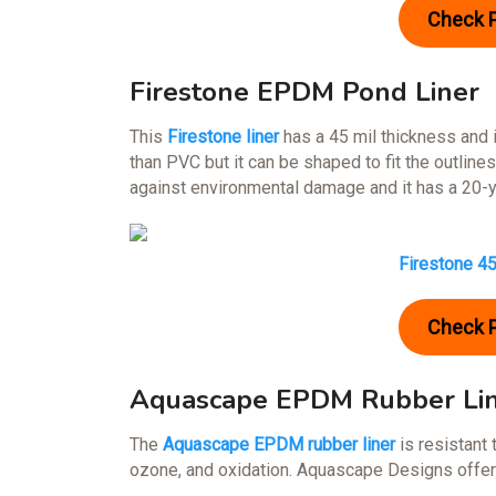
Check 
Firestone EPDM Pond Liner
This
Firestone liner
has a 45 mil thickness and is
than PVC but it can be shaped to fit the outlines
against environmental damage and it has a 20-y
Firestone 4
Check 
Aquascape EPDM Rubber Li
The
Aquascape EPDM rubber liner
is resistant 
ozone, and oxidation. Aquascape Designs offers