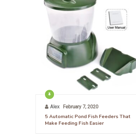
Alex
February 7, 2020
5 Automatic Pond Fish Feeders That
Make Feeding Fish Easier