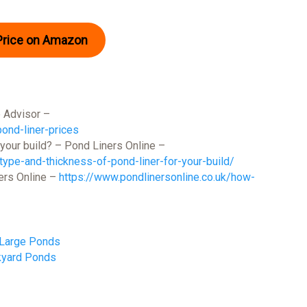
Price on Amazon
 Advisor –
nd-liner-prices
 your build? – Pond Liners Online –
type-and-thickness-of-pond-liner-for-your-build/
ers Online –
https://www.pondlinersonline.co.uk/how-
 Large Ponds
kyard Ponds