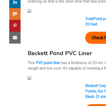
ordering, as that is the chief error that new pond
TotalPond po
20 feet
Check 
Beckett Pond PVC Liner
This
PVC pond liner
has a thickness of 20 mil. I
weight and low cost. It’s capable of creating a 
Beckett Corp
Ponds, Koi P
Black. (3 siz