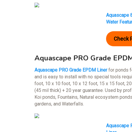
Aquascape 8
Water Featu
Check 
Aquascape PRO Grade EPDM 
Aquascape PRO Grade EPDM Liner
for ponds fe
and is easy to install with no special tools re
foot, 10 x 10 foot, 10 x 12 foot, 15 x 15 foot, 20
(45 mil thick) + 20 year guarantee. Used by pro
Koi ponds, Fountains, Natural ecosystem ponds
gardens, and Waterfalls.
Aquascape P