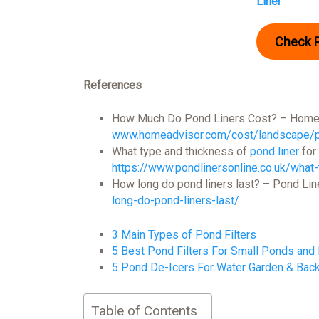
Liner
Check 
References
How Much Do Pond Liners Cost? – Home
www.homeadvisor.com/cost/landscape/po
What type and thickness of
pond liner
for
https://www.pondlinersonline.co.uk/what-
How long do pond liners last? – Pond Lin
long-do-pond-liners-last/
3 Main Types of Pond Filters
5 Best Pond Filters For Small Ponds and
5 Pond De-Icers For Water Garden & Bac
Table of Contents