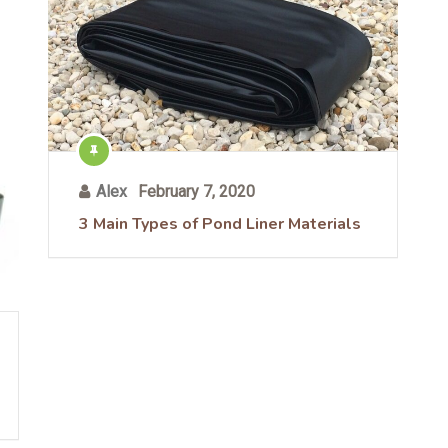
Alex
February 7, 2020
3 Main Types of Pond Liner Materials