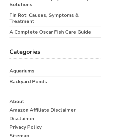
Solutions
Fin Rot: Causes, Symptoms &
Treatment
A Complete Oscar Fish Care Guide
Categories
Aquariums
Backyard Ponds
About
Amazon Affiliate Disclaimer
Disclaimer
Privacy Policy
Sitemap