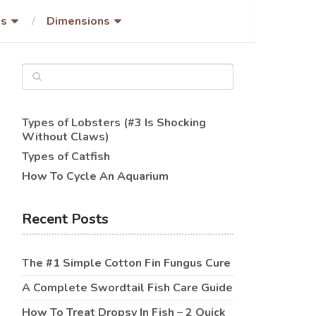
es
Dimensions
Types of Lobsters (#3 Is Shocking
Without Claws)
Types of Catfish
How To Cycle An Aquarium
Recent Posts
The #1 Simple Cotton Fin Fungus Cure
A Complete Swordtail Fish Care Guide
How To Treat Dropsy In Fish – 2 Quick