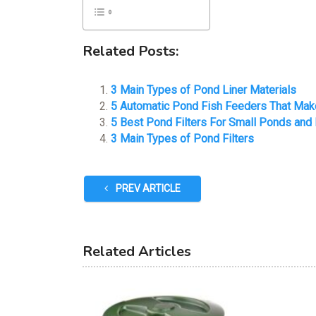
Related Posts:
3 Main Types of Pond Liner Materials
5 Automatic Pond Fish Feeders That Mak
5 Best Pond Filters For Small Ponds and
3 Main Types of Pond Filters
PREV ARTICLE
Related Articles