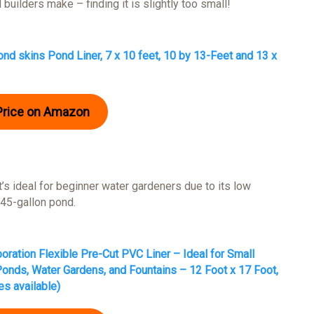
 builders make – finding it is slightly too small!
nd skins Pond Liner, 7 x 10 feet, 10 by 13-Feet and 13 x
Price on Amazon
t’s ideal for beginner water gardeners due to its low
945-gallon pond.
oration Flexible Pre-Cut PVC Liner – Ideal for Small
onds, Water Gardens, and Fountains – 12 Foot x 17 Foot,
es available)