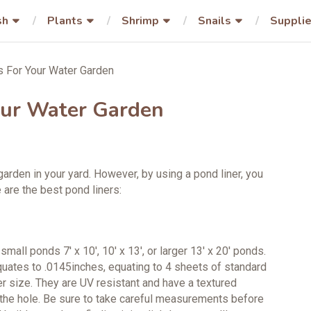
sh
Plants
Shrimp
Snails
Suppli
s For Your Water Garden
our Water Garden
arden in your yard. However, by using a pond liner, you
 are the best pond liners:
all ponds 7′ x 10′, 10′ x 13′, or larger 13′ x 20′ ponds.
equates to .0145inches, equating to 4 sheets of standard
er size. They are UV resistant and have a textured
 the hole. Be sure to take careful measurements before