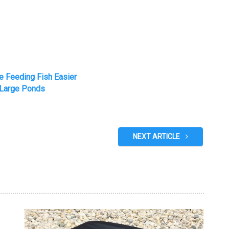
e Feeding Fish Easier
 Large Ponds
NEXT ARTICLE