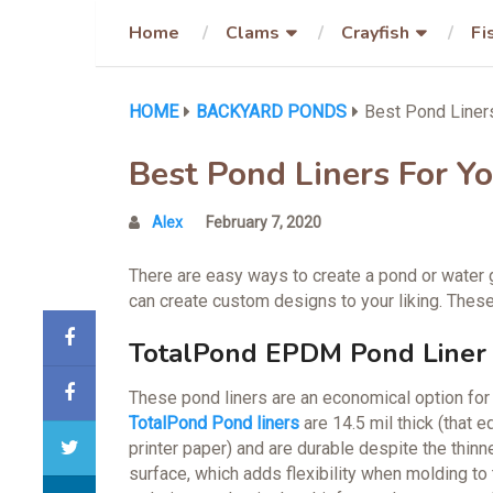
Home
Clams
Crayfish
Fi
HOME
BACKYARD PONDS
Best Pond Liner
Best Pond Liners For Y
Alex
February 7, 2020
There are easy ways to create a pond or water g
can create custom designs to your liking. These
TotalPond EPDM Pond Liner
These pond liners are an economical option for sm
TotalPond Pond liners
are 14.5 mil thick (that 
printer paper) and are durable despite the thinn
surface, which adds flexibility when molding to