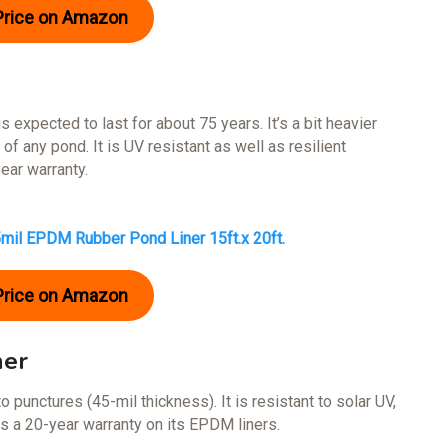
Price on Amazon
 expected to last for about 75 years. It’s a bit heavier
 of any pond. It is UV resistant as well as resilient
ear warranty.
5mil EPDM Rubber Pond Liner 15ft.x 20ft.
Price on Amazon
ner
to punctures (45-mil thickness). It is resistant to solar UV,
 a 20-year warranty on its EPDM liners.