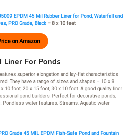
5009 EPDM 45 Mil Rubber Liner for Pond, Waterfall and
res, PRO Grade, Black
– 8 x 10 feet
Price on Amazon
Liner For Ponds
atures superior elongation and lay-flat characteristics
quired. They have a range of sizes and shapes – 10 x 8
 x 10 foot, 20 x 15 foot, 30 x 10 foot. A good quality liner
fessional pond builders. Perfect for decorative ponds,
, Pondless water features, Streams, Aquatic water
RO Grade 45 MIL EPDM Fish-Safe Pond and Fountain