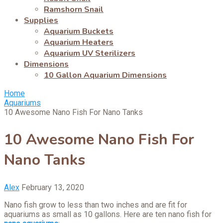
Ramshorn Snail
Supplies
Aquarium Buckets
Aquarium Heaters
Aquarium UV Sterilizers
Dimensions
10 Gallon Aquarium Dimensions
Home
Aquariums
10 Awesome Nano Fish For Nano Tanks
10 Awesome Nano Fish For
Nano Tanks
Alex
February 13, 2020
Nano fish grow to less than two inches and are fit for
aquariums as small as 10 gallons. Here are ten nano fish for