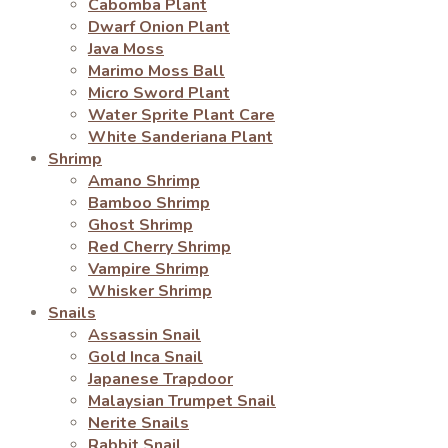
Cabomba Plant
Dwarf Onion Plant
Java Moss
Marimo Moss Ball
Micro Sword Plant
Water Sprite Plant Care
White Sanderiana Plant
Shrimp
Amano Shrimp
Bamboo Shrimp
Ghost Shrimp
Red Cherry Shrimp
Vampire Shrimp
Whisker Shrimp
Snails
Assassin Snail
Gold Inca Snail
Japanese Trapdoor
Malaysian Trumpet Snail
Nerite Snails
Rabbit Snail