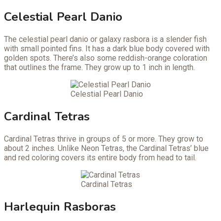
Celestial Pearl Danio
The celestial pearl danio or galaxy rasbora is a slender fish
with small pointed fins. It has a dark blue body covered with
golden spots. There’s also some reddish-orange coloration
that outlines the frame. They grow up to 1 inch in length.
Celestial Pearl Danio
Cardinal Tetras
Cardinal Tetras thrive in groups of 5 or more. They grow to
about 2 inches. Unlike Neon Tetras, the Cardinal Tetras’ blue
and red coloring covers its entire body from head to tail.
Cardinal Tetras
Harlequin Rasboras