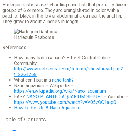
Harlequin rasbora are schooling nano fish that prefer to live in
groups of 6 or more. They are orangish-red in color with a
patch of black in the lower abdominal area near the anal fin.
They grow to about 2 inches in length.
Harlequin Rasboras
References
How many fish in a nano? – Reef Central Online
Community –
http://www.reefcentral.com/forums/showthread.php?
t=2264268
What can I put in a
nano tank?
–
Nano aquarium – Wikipedia –
https://en.wikipedia.org/wiki/Nano_aquarium
EASY
NANO PLANTED AQUARIUM SETUP!
– YouTube –
https://www.youtube.com/watch?v=V05yQC1a-p0
How To Set Up A Nano Aquarium
Table of Contents