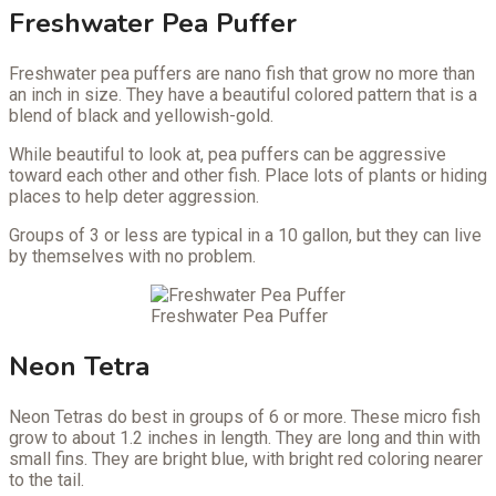
Freshwater Pea Puffer
Freshwater pea puffers are nano fish that grow no more than
an inch in size. They have a beautiful colored pattern that is a
blend of black and yellowish-gold.
While beautiful to look at, pea puffers can be aggressive
toward each other and other fish. Place lots of plants or hiding
places to help deter aggression.
Groups of 3 or less are typical in a 10 gallon, but they can live
by themselves with no problem.
Freshwater Pea Puffer
Neon Tetra
Neon Tetras do best in groups of 6 or more. These micro fish
grow to about 1.2 inches in length. They are long and thin with
small fins. They are bright blue, with bright red coloring nearer
to the tail.