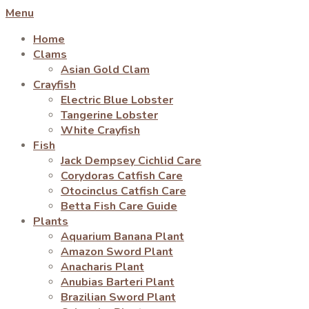
Menu
Home
Clams
Asian Gold Clam
Crayfish
Electric Blue Lobster
Tangerine Lobster
White Crayfish
Fish
Jack Dempsey Cichlid Care
Corydoras Catfish Care
Otocinclus Catfish Care
Betta Fish Care Guide
Plants
Aquarium Banana Plant
Amazon Sword Plant
Anacharis Plant
Anubias Barteri Plant
Brazilian Sword Plant