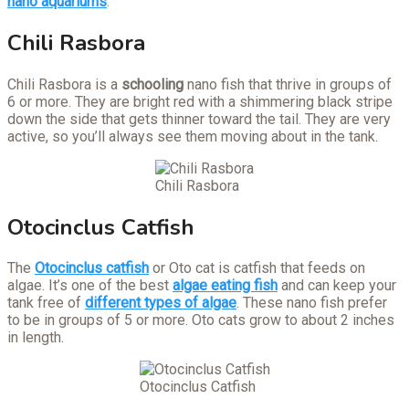
nano aquariums
:
Chili Rasbora
Chili Rasbora is a
schooling
nano fish that thrive in groups of
6 or more. They are bright red with a shimmering black stripe
down the side that gets thinner toward the tail. They are very
active, so you’ll always see them moving about in the tank.
Chili Rasbora
Otocinclus Catfish
The
Otocinclus catfish
or Oto cat is catfish that feeds on
algae. It’s one of the best
algae eating fish
and can keep your
tank free of
different types of algae
. These nano fish prefer
to be in groups of 5 or more. Oto cats grow to about 2 inches
in length.
Otocinclus Catfish