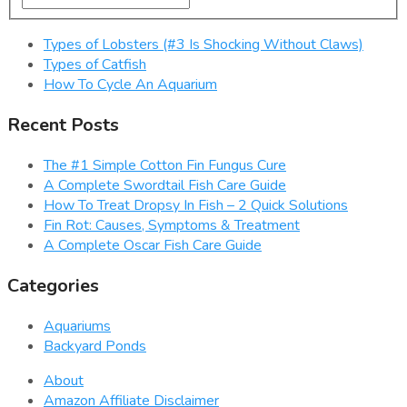
Types of Lobsters (#3 Is Shocking Without Claws)
Types of Catfish
How To Cycle An Aquarium
Recent Posts
The #1 Simple Cotton Fin Fungus Cure
A Complete Swordtail Fish Care Guide
How To Treat Dropsy In Fish – 2 Quick Solutions
Fin Rot: Causes, Symptoms & Treatment
A Complete Oscar Fish Care Guide
Categories
Aquariums
Backyard Ponds
About
Amazon Affiliate Disclaimer