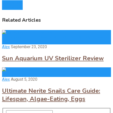
Prev Article
Next Article
Related Articles
The SunSun JUP-01 (9watts) and Sun UV Sterilizer (13watts)
are …
Alex
September 23, 2020
Sun Aquarium UV Sterilizer Review
Nerite snails can be both freshwater or saltwater snails. In …
Alex
August 5, 2020
Ultimate Nerite Snails Care Guide:
Lifespan, Algae-Eating, Eggs