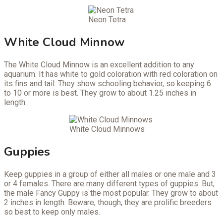
Neon Tetra
White Cloud Minnow
The White Cloud Minnow is an excellent addition to any
aquarium. It has white to gold coloration with red coloration on
its fins and tail. They show schooling behavior, so keeping 6
to 10 or more is best. They grow to about 1.25 inches in
length.
White Cloud Minnows
Guppies
Keep guppies in a group of either all males or one male and 3
or 4 females. There are many different types of guppies. But,
the male Fancy Guppy is the most popular. They grow to about
2 inches in length. Beware, though, they are prolific breeders
so best to keep only males.