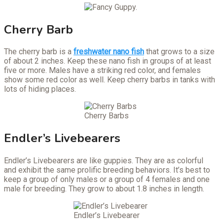
Cherry Barb
The cherry barb is a
freshwater nano fish
that grows to a size
of about 2 inches. Keep these nano fish in groups of at least
five or more. Males have a striking red color, and females
show some red color as well. Keep cherry barbs in tanks with
lots of hiding places.
Cherry Barbs
Endler’s Livebearers
Endler’s Livebearers are like guppies. They are as colorful
and exhibit the same prolific breeding behaviors. It’s best to
keep a group of only males or a group of 4 females and one
male for breeding. They grow to about 1.8 inches in length.
Endler’s Livebearer