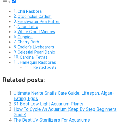
Chili Rasbora
Otocinclus Catfish
Freshwater Pea Puffer
Neon Tetra
White Cloud Minnow
Guppies
Cherry Barb
Endler’s Livebearers
Celestial Pearl Danio
Cardinal Tetras
Harlequin Rasboras
Related posts:
Related posts:
Ultimate Nerite Snails Care Guide: Lifespan, Algae-
Eating, Eggs
31 Best Low Light Aquarium Plants
How To Cycle An Aquarium (Step By Step Beginners
Guide)
The Best UV Sterilizers For Aquariums