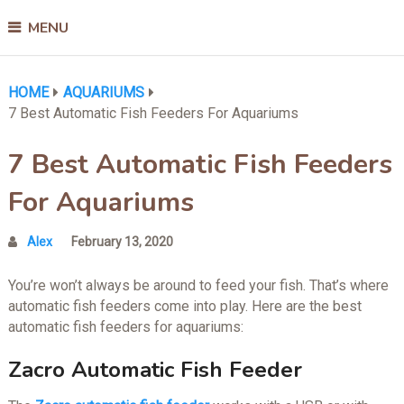
MENU
HOME
AQUARIUMS
7 Best Automatic Fish Feeders For Aquariums
7 Best Automatic Fish Feeders
For Aquariums
Alex
February 13, 2020
You’re won’t always be around to feed your fish. That’s where
automatic fish feeders come into play. Here are the best
automatic fish feeders for aquariums:
Zacro Automatic Fish Feeder