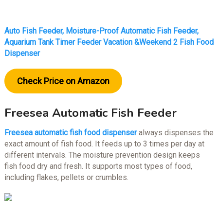
Auto Fish Feeder, Moisture-Proof Automatic Fish Feeder,
Aquarium Tank Timer Feeder Vacation &Weekend 2 Fish Food
Dispenser
Check Price on Amazon
Freesea Automatic Fish Feeder
Freesea automatic fish food dispenser
always dispenses the
exact amount of fish food. It feeds up to 3 times per day at
different intervals. The moisture prevention design keeps
fish food dry and fresh. It supports most types of food,
including flakes, pellets or crumbles.