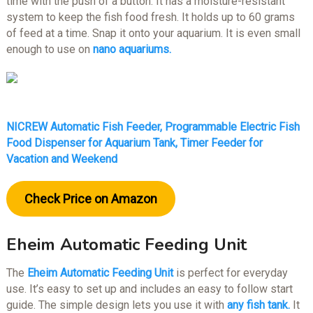
time with the push of a button. It has a moisture-resistant
system to keep the fish food fresh. It holds up to 60 grams
of feed at a time. Snap it onto your aquarium. It is even small
enough to use on
nano aquariums.
NICREW Automatic Fish Feeder, Programmable Electric Fish
Food Dispenser for Aquarium Tank, Timer Feeder for
Vacation and Weekend
Check Price on Amazon
Eheim Automatic Feeding Unit
The
Eheim Automatic Feeding Unit
is perfect for everyday
use. It’s easy to set up and includes an easy to follow start
guide. The simple design lets you use it with
any fish tank.
It