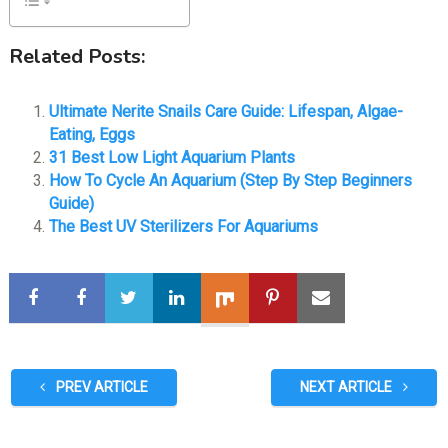
Related Posts:
Ultimate Nerite Snails Care Guide: Lifespan, Algae-
Eating, Eggs
31 Best Low Light Aquarium Plants
How To Cycle An Aquarium (Step By Step Beginners
Guide)
The Best UV Sterilizers For Aquariums
PREV ARTICLE
NEXT ARTICLE