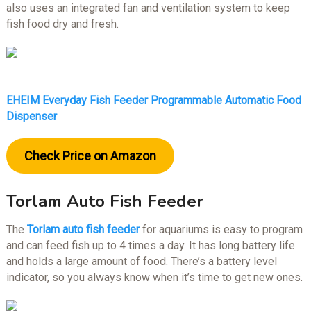
also uses an integrated fan and ventilation system to keep
fish food dry and fresh.
EHEIM Everyday Fish Feeder Programmable Automatic Food
Dispenser
Check Price on Amazon
Torlam Auto Fish Feeder
The
Torlam auto fish feeder
for aquariums is easy to program
and can feed fish up to 4 times a day. It has long battery life
and holds a large amount of food. There’s a battery level
indicator, so you always know when it’s time to get new ones.