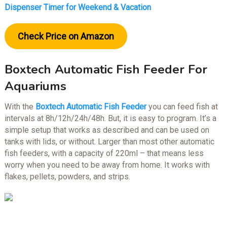
Dispenser Timer for Weekend & Vacation
Check Price on Amazon
Boxtech Automatic Fish Feeder For
Aquariums
With the
Boxtech Automatic Fish Feeder
you can feed fish at
intervals at 8h/12h/24h/48h. But, it is easy to program. It’s a
simple setup that works as described and can be used on
tanks with lids, or without. Larger than most other automatic
fish feeders, with a capacity of 220ml – that means less
worry when you need to be away from home. It works with
flakes, pellets, powders, and strips.