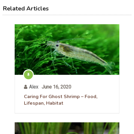
Related Articles
Alex
June 16, 2020
Caring For Ghost Shrimp – Food,
Lifespan, Habitat