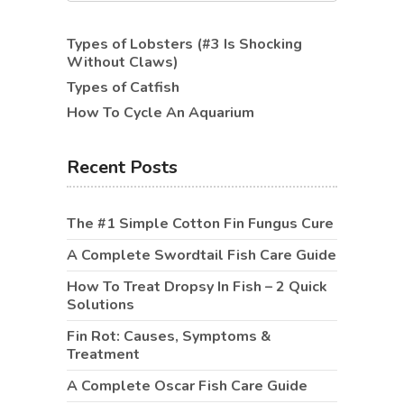
Types of Lobsters (#3 Is Shocking
Without Claws)
Types of Catfish
How To Cycle An Aquarium
Recent Posts
The #1 Simple Cotton Fin Fungus Cure
A Complete Swordtail Fish Care Guide
How To Treat Dropsy In Fish – 2 Quick
Solutions
Fin Rot: Causes, Symptoms &
Treatment
A Complete Oscar Fish Care Guide