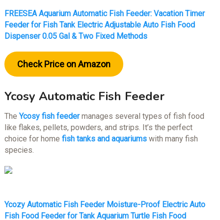
FREESEA Aquarium Automatic Fish Feeder: Vacation Timer
Feeder for Fish Tank Electric Adjustable Auto Fish Food
Dispenser 0.05 Gal & Two Fixed Methods
Check Price on Amazon
Ycosy Automatic Fish Feeder
The
Ycosy fish feeder
manages several types of fish food
like flakes, pellets, powders, and strips. It’s the perfect
choice for home
fish tanks and aquariums
with many fish
species.
Ycozy Automatic Fish Feeder Moisture-Proof Electric Auto
Fish Food Feeder for Tank Aquarium Turtle Fish Food