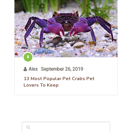
Alex
September 26, 2019
13 Most Popular Pet Crabs Pet
Lovers To Keep