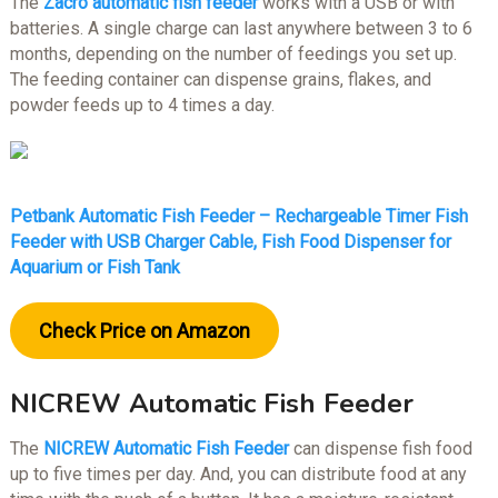
The
Zacro automatic fish feeder
works with a USB or with
batteries. A single charge can last anywhere between 3 to 6
months, depending on the number of feedings you set up.
The feeding container can dispense grains, flakes, and
powder feeds up to 4 times a day.
Petbank Automatic Fish Feeder – Rechargeable Timer Fish
Feeder with USB Charger Cable, Fish Food Dispenser for
Aquarium or Fish Tank
Check Price on Amazon
NICREW Automatic Fish Feeder
The
NICREW Automatic Fish Feeder
can dispense fish food
up to five times per day. And, you can distribute food at any