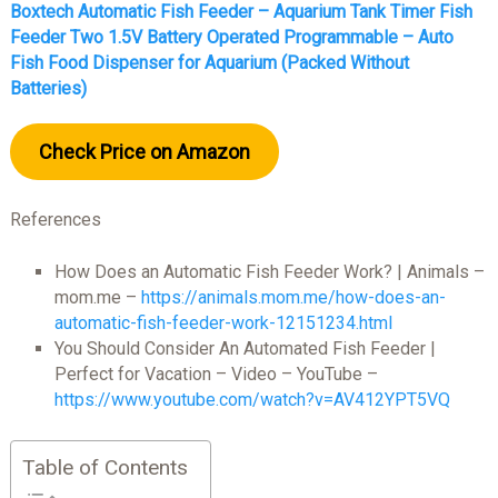
Boxtech Automatic Fish Feeder – Aquarium Tank Timer Fish
Feeder Two 1.5V Battery Operated Programmable – Auto
Fish Food Dispenser for Aquarium (Packed Without
Batteries)
Check Price on Amazon
References
How Does an Automatic Fish Feeder Work? | Animals –
mom.me –
https://animals.mom.me/how-does-an-
automatic-fish-feeder-work-12151234.html
You Should Consider An Automated Fish Feeder |
Perfect for Vacation – Video – YouTube –
https://www.youtube.com/watch?v=AV412YPT5VQ
Table of Contents