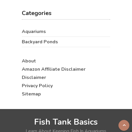
Categories
Aquariums
Backyard Ponds
About
Amazon Affiliate Disclaimer
Disclaimer
Privacy Policy
Sitemap
Fish Tank Basics
Learn About Keeping Fish In Aquariums